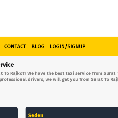
CONTACT
BLOG
LOGIN/SIGNUP
rvice
t To Rajkot? We have the best taxi service from Surat 
professional drivers, we will get you from Surat To Raj
Seden