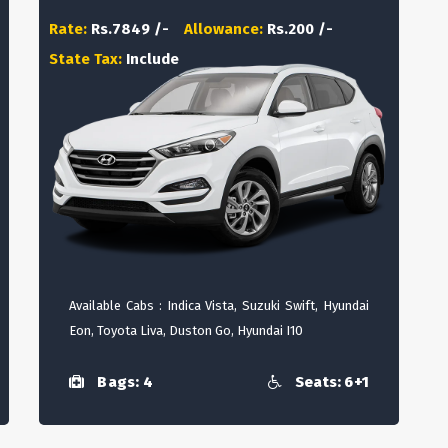
Rate:
Rs.7849 /-
Allowance:
Rs.200 /-
State Tax:
Include
Available Cabs : Indica Vista, Suzuki Swift, Hyundai
Eon, Toyota Liva, Duston Go, Hyundai I10
Bags: 4
Seats: 6+1