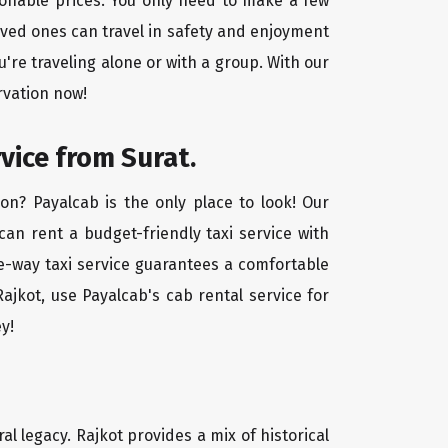
asonable prices. You only need to make a few
oved ones can travel in safety and enjoyment
u're traveling alone or with a group. With our
rvation now!
vice from Surat.
on? Payalcab is the only place to look! Our
 can rent a budget-friendly taxi service with
one-way taxi service guarantees a comfortable
ajkot, use Payalcab's cab rental service for
y!
ral legacy. Rajkot provides a mix of historical