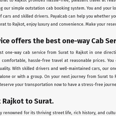
Surat to Rajkot provides hassle-free, pleasant travel at re
ing our simple outstation cab booking system. You and your l
of cars and skilled drivers. Payalcab can help you whether yo
urat to Rajkot, enjoy luxury and convenience. Make your rese
vice offers the best one-way Cab Ser
est one-way cab service from Surat to Rajkot in one directi
es comfortable, hassle-free travel at reasonable prices. You
quality. With skilled drivers and well-maintained cars, our 
 alone or with a group. On your next journey from Surat to R
 Reserve your transportation now to have a stress-free journe
 Rajkot to Surat.
 renowned for its thriving street life, rich history, and cultu