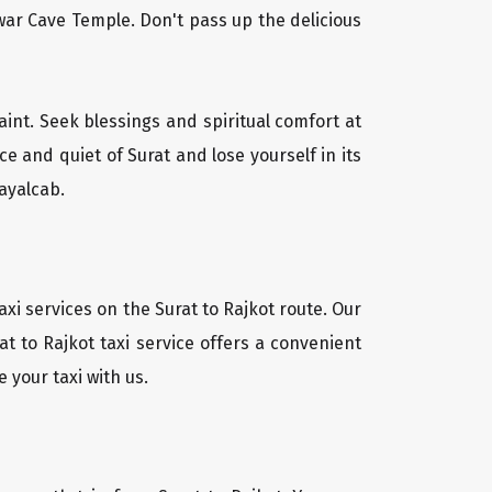
ar Cave Temple. Don't pass up the delicious
aint. Seek blessings and spiritual comfort at
e and quiet of Surat and lose yourself in its
ayalcab.
xi services on the Surat to Rajkot route. Our
t to Rajkot taxi service offers a convenient
 your taxi with us.