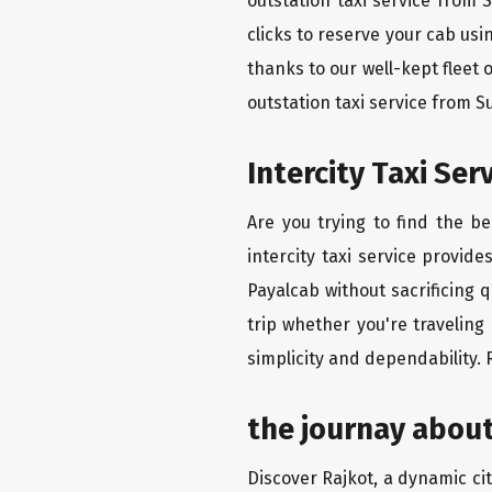
outstation taxi service from 
clicks to reserve your cab us
thanks to our well-kept fleet 
outstation taxi service from S
Intercity Taxi Ser
Are you trying to find the b
intercity taxi service provid
Payalcab without sacrificing 
trip whether you're traveling
simplicity and dependability.
the journay about
Discover Rajkot, a dynamic city