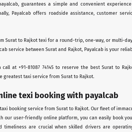
 payalcab, guarantees a simple and convenient experience
ionally, Payalcab offers roadside assistance, customer ser
om Surat to Rajkot texi for a round-trip, one-way, or multi-
 cab service between Surat and Rajkot, Payalcab is your relia
a call at +91-81087 74145 to reserve the best Surat to Raj
e greatest taxi service from Surat to Rajkot.
nline texi booking with payalcab
taxi booking service from Surat to Rajkot. Our fleet of immac
th our user-friendly online platform, you can easily book yo
d timeliness are crucial when skilled drivers are operatin