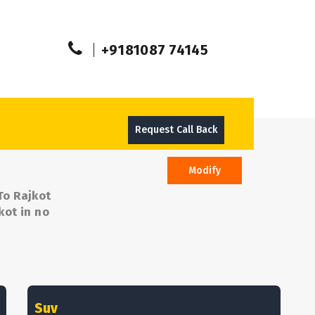
+9181087 74145
Request Call Back
Modify
To Rajkot
kot in no
Suv