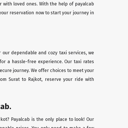
r with loved ones. With the help of payalcab
our reservation now to start your journey in
or our dependable and cozy taxi services, we
for a hassle-free experience. Our taxi rates
secure journey. We offer choices to meet your
om Surat to Rajkot, reserve your ride with
cab.
jkot? Payalcab is the only place to look! Our