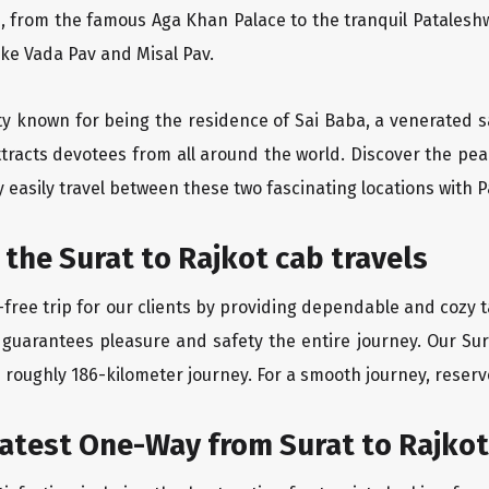
, from the famous Aga Khan Palace to the tranquil Pataleshw
like Vada Pav and Misal Pav.
city known for being the residence of Sai Baba, a venerated s
tracts devotees from all around the world. Discover the peac
easily travel between these two fascinating locations with P
 the Surat to Rajkot cab travels
ree trip for our clients by providing dependable and cozy ta
 guarantees pleasure and safety the entire journey. Our Sura
e roughly 186-kilometer journey. For a smooth journey, reserve
eatest One-Way from Surat to Rajkot