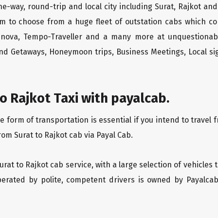
ne-way, round-trip and local city including Surat, Rajkot an
m to choose from a huge fleet of outstation cabs which co
Innova, Tempo-Traveller and a many more at unquestionably
end Getaways, Honeymoon trips, Business Meetings, Local sig
o Rajkot Taxi with payalcab.
orm of transportation is essential if you intend to travel fr
rom Surat to Rajkot cab via Payal Cab.
Surat to Rajkot cab service, with a large selection of vehicles
operated by polite, competent drivers is owned by Payalca