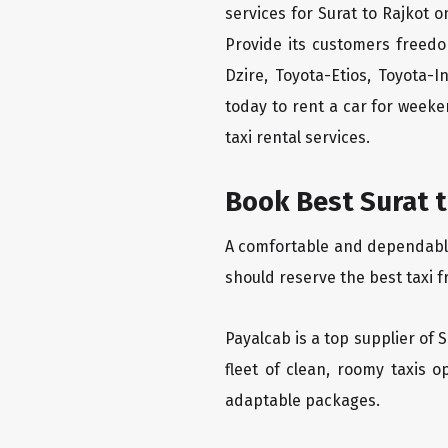
services for Surat to Rajkot o
Provide its customers freedo
Dzire, Toyota-Etios, Toyota-
today to rent a car for week
taxi rental services.
Book Best Surat t
A comfortable and dependable f
should reserve the best taxi f
Payalcab is a top supplier of 
fleet of clean, roomy taxis 
adaptable packages.