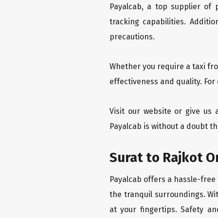
Payalcab, a top supplier of
tracking capabilities. Addit
precautions.
Whether you require a taxi fr
effectiveness and quality. For
Visit our website or give us 
Payalcab is without a doubt th
Surat to Rajkot O
Payalcab offers a hassle-free 
the tranquil surroundings. Wi
at your fingertips. Safety an