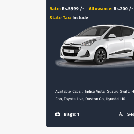
Rate:
Rs.5999 /-
Allowance:
Rs.200 /-
State Tax:
Include
Available Cabs : Indica Vista, Suzuki Swift, 
Eon, Toyota Liva, Duston Go, Hyundai I10
Bags: 1
Sea