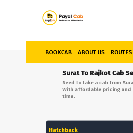
BOOKCAB
ABOUT US
ROUTES
Surat To Rajkot Cab Se
Need to take a cab from Sura
With affordable pricing and 
time.
Hatchback