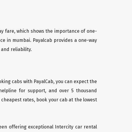
way fare, which shows the importance of one-
 place in mumbai. Payalcab provides a one-way
and reliability.
oking cabs with PayalCab, you can expect the
helpline for support, and over 5 thousand
 cheapest rates, book your cab at the lowest
een offering exceptional Intercity car rental