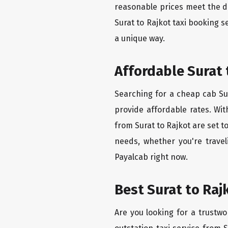
reasonable prices meet the de
Surat to Rajkot taxi booking 
a unique way.
Affordable Surat 
Searching for a cheap cab Sur
provide affordable rates. Wit
from Surat to Rajkot are set t
needs, whether you're travel
Payalcab right now.
Best Surat to Raj
Are you looking for a trustwo