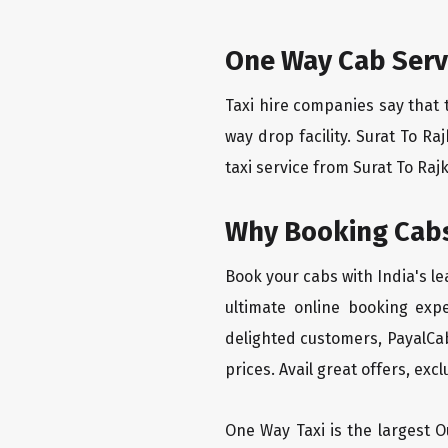
One Way Cab Serv
Taxi hire companies say that 
way drop facility. Surat To R
taxi service from Surat To Rajk
Why Booking Cabs
Book your cabs with India's l
ultimate online booking exp
delighted customers, PayalCab
prices. Avail great offers, exc
One Way Taxi is the largest Ou