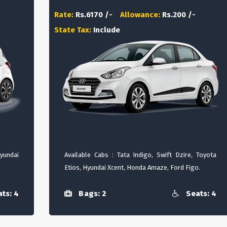
Rate:
Rs.6170 /-
Allowance:
Rs.200 /-
State Tax:
Include
Hyundai
Available Cabs : Tata Indigo, Swift Dzire, Toyota
Etios, Hyundai Xcent, Honda Amaze, Ford Figo.
ts: 4
Bags: 2
Seats: 4