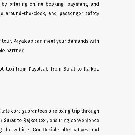
 by offering online booking, payment, and
vice around-the-clock, and passenger safety
day tour, Payalcab can meet your demands with
ble partner.
kot taxi from Payalcab from Surat to Rajkot.
ulate cars guarantees a relaxing trip through
ur Surat to Rajkot texi, ensuring convenience
g the vehicle. Our flexible alternatives and