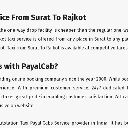
ice From Surat To Rajkot
the one-way drop facility is cheaper than the regular one-
ajkot taxi service is offered from any place in Surat to any
ot. Taxi from Surat To Rajkot is available at competitive fares 
 with PayalCab?
eading online booking company since the year 2000. While bo
erience. With premium customer service, 24/7 dedicated 
 takes great pride in enabling customer satisfaction. With a
lusive on website.
tstation Taxi Payal Cabs Service provider in India. It has b