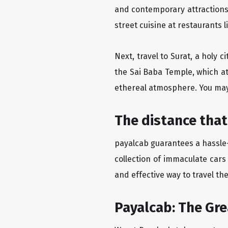
and contemporary attractions
street cuisine at restaurants 
Next, travel to Surat, a holy 
the Sai Baba Temple, which at
ethereal atmosphere. You may 
The distance that
payalcab guarantees a hassle-f
collection of immaculate cars
and effective way to travel th
Payalcab: The Gr