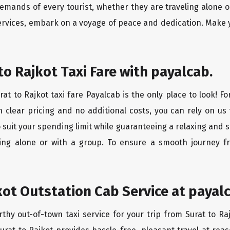
mands of every tourist, whether they are traveling alone o
services, embark on a voyage of peace and dedication. Make y
to Rajkot Taxi Fare with payalcab.
at to Rajkot taxi fare Payalcab is the only place to look! F
h clear pricing and no additional costs, you can rely on us 
o suit your spending limit while guaranteeing a relaxing and 
ing alone or with a group. To ensure a smooth journey fr
kot Outstation Cab Service at payal
rthy out-of-town taxi service for your trip from Surat to Ra