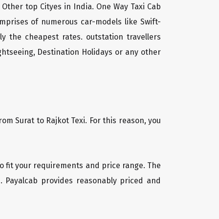
d Other top Cityes in India. One Way Taxi Cab
mprises of numerous car-models like Swift-
 the cheapest rates. outstation travellers
htseeing, Destination Holidays or any other
om Surat to Rajkot Texi. For this reason, you
 to fit your requirements and price range. The
b. Payalcab provides reasonably priced and