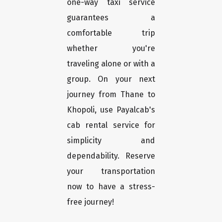
one-way taxi service
guarantees a
comfortable trip
whether you're
traveling alone or with a
group. On your next
journey from Thane to
Khopoli, use Payalcab's
cab rental service for
simplicity and
dependability. Reserve
your transportation
now to have a stress-
free journey!