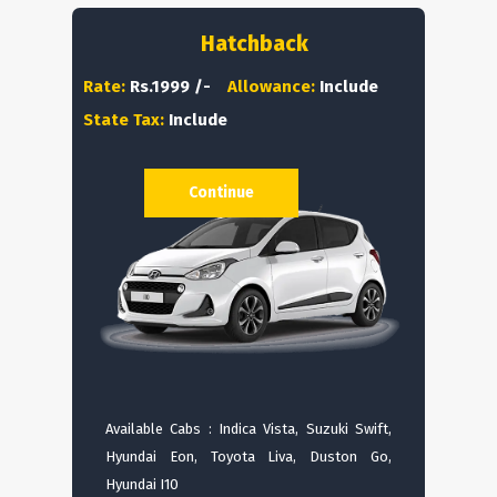
Hatchback
Rate:
Rs.1999 /-
Allowance:
Include
State Tax:
Include
Continue
Available Cabs : Indica Vista, Suzuki Swift,
Hyundai Eon, Toyota Liva, Duston Go,
Hyundai I10