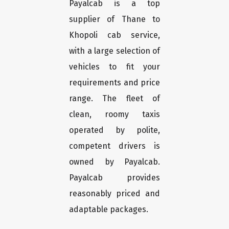
Payalcab is a top
supplier of Thane to
Khopoli cab service,
with a large selection of
vehicles to fit your
requirements and price
range. The fleet of
clean, roomy taxis
operated by polite,
competent drivers is
owned by Payalcab.
Payalcab provides
reasonably priced and
adaptable packages.