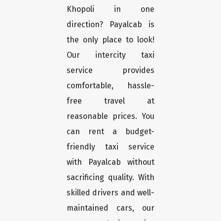
Khopoli in one
direction? Payalcab is
the only place to look!
Our intercity taxi
service provides
comfortable, hassle-
free travel at
reasonable prices. You
can rent a budget-
friendly taxi service
with Payalcab without
sacrificing quality. With
skilled drivers and well-
maintained cars, our