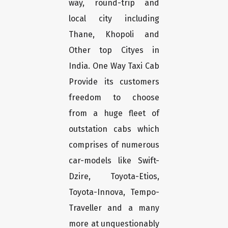
way, round-trip and
local city including
Thane, Khopoli and
Other top Cityes in
India. One Way Taxi Cab
Provide its customers
freedom to choose
from a huge fleet of
outstation cabs which
comprises of numerous
car-models like Swift-
Dzire, Toyota-Etios,
Toyota-Innova, Tempo-
Traveller and a many
more at unquestionably