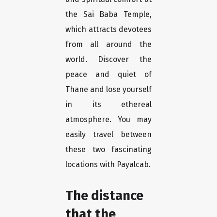
the Sai Baba Temple,
which attracts devotees
from all around the
world. Discover the
peace and quiet of
Thane and lose yourself
in its ethereal
atmosphere. You may
easily travel between
these two fascinating
locations with Payalcab.
The distance
that the