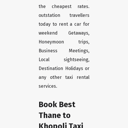
the cheapest rates.
outstation travellers
today to rent a car for
weekend Getaways,
Honeymoon trips,
Business Meetings,
Local sightseeing,
Destination Holidays or
any other taxi rental
services.
Book Best
Thane to
Khopoli Taxi