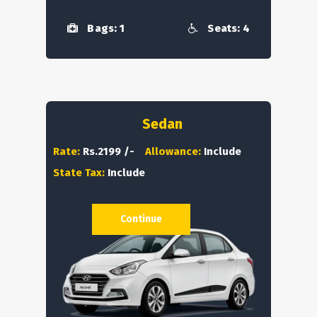
Bags: 1
Seats: 4
Sedan
Rate:
Rs.2199 /-
Allowance:
Include
State Tax:
Include
Continue