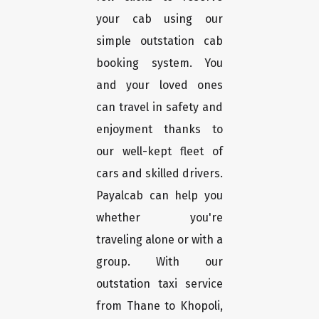
your cab using our
simple outstation cab
booking system. You
and your loved ones
can travel in safety and
enjoyment thanks to
our well-kept fleet of
cars and skilled drivers.
Payalcab can help you
whether you're
traveling alone or with a
group. With our
outstation taxi service
from Thane to Khopoli,