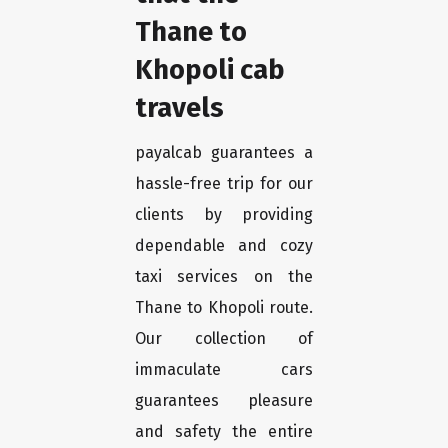
Thane to
Khopoli cab
travels
payalcab guarantees a
hassle-free trip for our
clients by providing
dependable and cozy
taxi services on the
Thane to Khopoli route.
Our collection of
immaculate cars
guarantees pleasure
and safety the entire