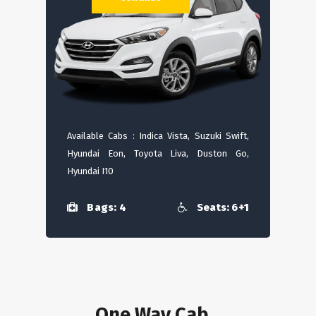
Available Cabs : Indica Vista, Suzuki Swift,
Hyundai Eon, Toyota Liva, Duston Go,
Hyundai I10
Bags: 4
Seats: 6+1
One Way Cab