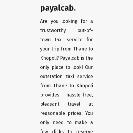
payalcab.
Are you looking for a
trustworthy out-of-
town taxi service for
your trip from Thane to
Khopoli? Payalcab is the
only place to look! Our
outstation taxi service
from Thane to Khopoli
provides hassle-free,
pleasant travel at
reasonable prices. You
only need to make a
few clicks to reserve