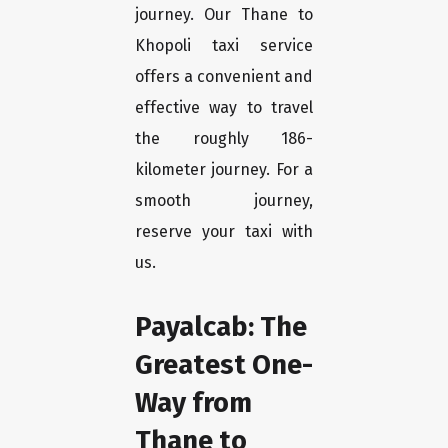
journey. Our Thane to
Khopoli taxi service
offers a convenient and
effective way to travel
the roughly 186-
kilometer journey. For a
smooth journey,
reserve your taxi with
us.
Payalcab: The
Greatest One-
Way from
Thane to