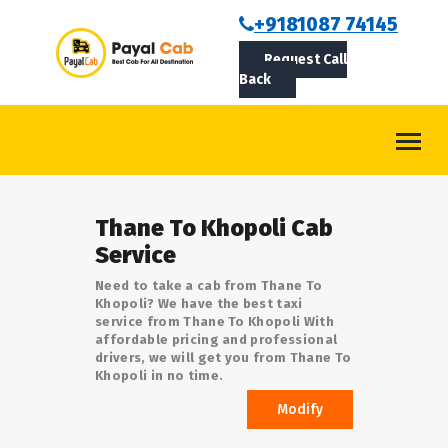
BOOKCAB
+9181087 74145
Request Call
ABOUT US
Back
ROUTES
CONTACT
BLOG
Thane To Khopoli Cab
LOGIN/SIGNUP
Service
Need to take a cab from Thane To
Khopoli? We have the best taxi
service from Thane To Khopoli With
affordable pricing and professional
drivers, we will get you from Thane To
Khopoli in no time.
Modify