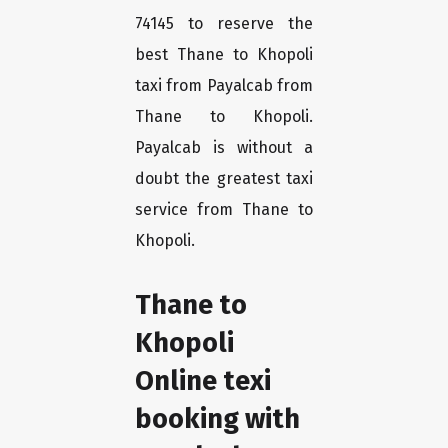
74145 to reserve the
best Thane to Khopoli
taxi from Payalcab from
Thane to Khopoli.
Payalcab is without a
doubt the greatest taxi
service from Thane to
Khopoli.
Thane to
Khopoli
Online texi
booking with