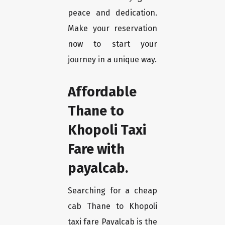
peace and dedication.
Make your reservation
now to start your
journey in a unique way.
Affordable
Thane to
Khopoli Taxi
Fare with
payalcab.
Searching for a cheap
cab Thane to Khopoli
taxi fare Payalcab is the