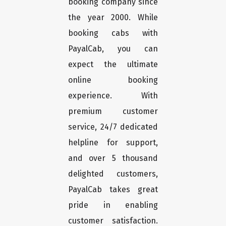
booking company since
the year 2000. While
booking cabs with
PayalCab, you can
expect the ultimate
online booking
experience. With
premium customer
service, 24/7 dedicated
helpline for support,
and over 5 thousand
delighted customers,
PayalCab takes great
pride in enabling
customer satisfaction.