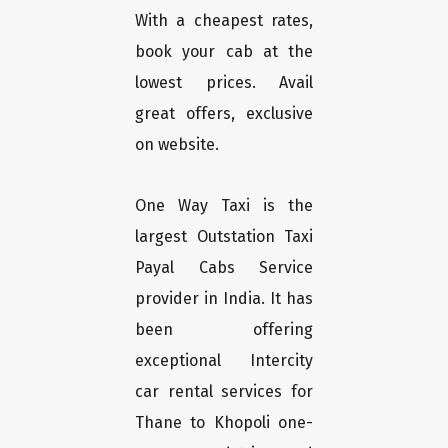
With a cheapest rates,
book your cab at the
lowest prices. Avail
great offers, exclusive
on website.
One Way Taxi is the
largest Outstation Taxi
Payal Cabs Service
provider in India. It has
been offering
exceptional Intercity
car rental services for
Thane to Khopoli one-