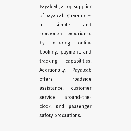
Payalcab, a top supplier
of payalcab, guarantees
a simple and
convenient experience
by offering online
booking, payment, and
tracking capabilities.
Additionally, Payalcab
offers roadside
assistance, customer
service around-the-
clock, and passenger
safety precautions.