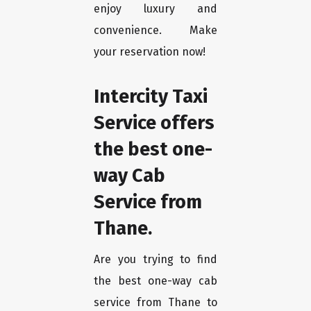
enjoy luxury and
convenience. Make
your reservation now!
Intercity Taxi
Service offers
the best one-
way Cab
Service from
Thane.
Are you trying to find
the best one-way cab
service from Thane to