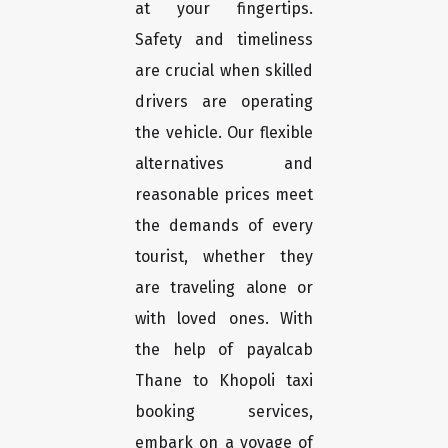
at your fingertips.
Safety and timeliness
are crucial when skilled
drivers are operating
the vehicle. Our flexible
alternatives and
reasonable prices meet
the demands of every
tourist, whether they
are traveling alone or
with loved ones. With
the help of payalcab
Thane to Khopoli taxi
booking services,
embark on a voyage of