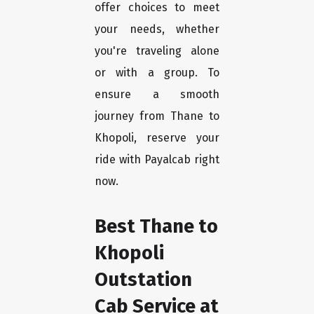
offer choices to meet
your needs, whether
you're traveling alone
or with a group. To
ensure a smooth
journey from Thane to
Khopoli, reserve your
ride with Payalcab right
now.
Best Thane to
Khopoli
Outstation
Cab Service at