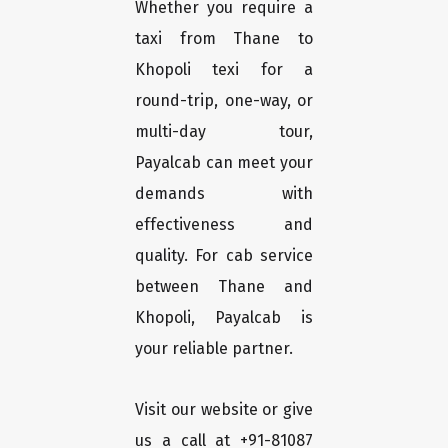
Whether you require a
taxi from Thane to
Khopoli texi for a
round-trip, one-way, or
multi-day tour,
Payalcab can meet your
demands with
effectiveness and
quality. For cab service
between Thane and
Khopoli, Payalcab is
your reliable partner.
Visit our website or give
us a call at +91-81087