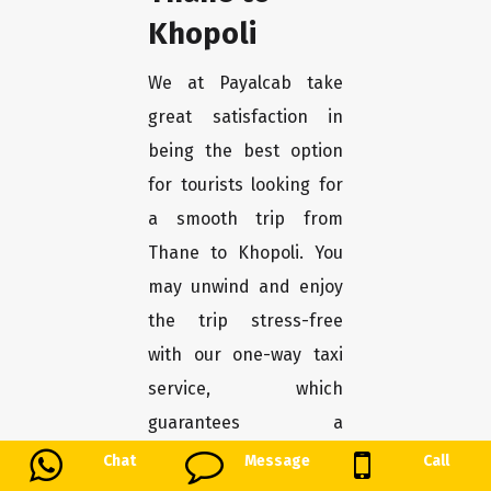
Khopoli
We at Payalcab take
great satisfaction in
being the best option
for tourists looking for
a smooth trip from
Thane to Khopoli. You
may unwind and enjoy
the trip stress-free
with our one-way taxi
service, which
guarantees a
convenient and
Chat
Message
Call
comfortable transport.