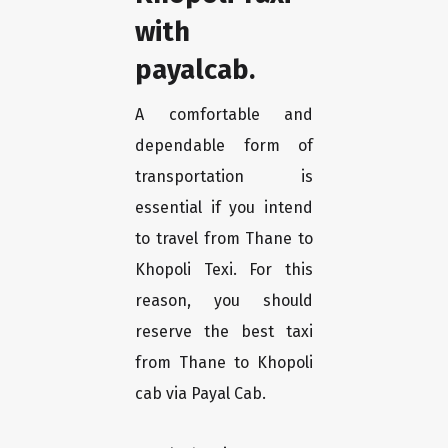
with
payalcab.
A comfortable and
dependable form of
transportation is
essential if you intend
to travel from Thane to
Khopoli Texi. For this
reason, you should
reserve the best taxi
from Thane to Khopoli
cab via Payal Cab.