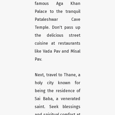
famous Aga Khan
Palace to the tranquil
Pataleshwar Cave
Temple. Don't pass up
the delicious street
cuisine at restaurants
like Vada Pav and Misal
Pav.
Next, travel to Thane, a
holy city known for
being the residence of
Sai Baba, a venerated
saint. Seek blessings
and spiritual comfort at