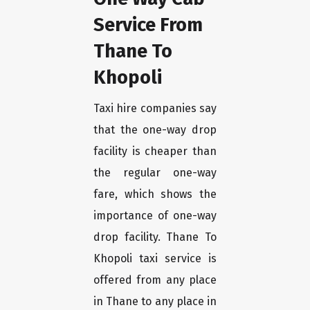
Service From
Thane To
Khopoli
Taxi hire companies say
that the one-way drop
facility is cheaper than
the regular one-way
fare, which shows the
importance of one-way
drop facility. Thane To
Khopoli taxi service is
offered from any place
in Thane to any place in