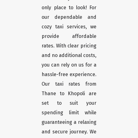
only place to look! For
our dependable and
cozy taxi services, we
provide affordable
rates. With clear pricing
and no additional costs,
you can rely on us for a
hassle-free experience.
Our taxi rates from
Thane to Khopoli are
set to suit your
spending limit while
guaranteeing a relaxing
and secure journey. We