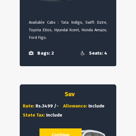
Available Cabs : Tata Indigo, Swift Dzire,
Toyota Etios, Hyundai Xcent, Honda Amaze,
Ford Figo.
Bags: 2
Seats: 4
Suv
Rate:
Rs.3499 /-
Allowance:
Include
State Tax:
Include
Continue