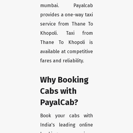
mumbai. Payalcab
provides a one-way taxi
service from Thane To
Khopoli. Taxi from
Thane To Khopoli is
available at competitive
fares and reliability.
Why Booking
Cabs with
PayalCab?
Book your cabs with
India's leading online