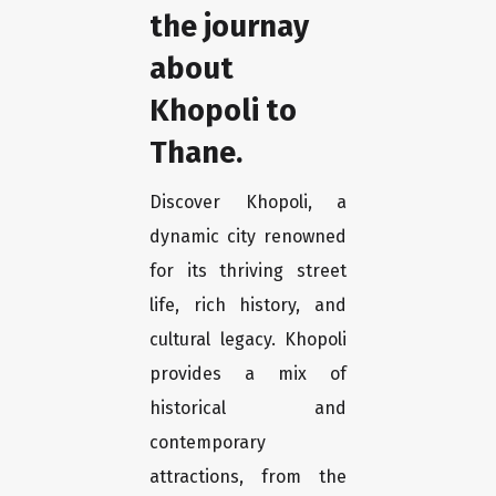
the journay
about
Khopoli to
Thane.
Discover Khopoli, a
dynamic city renowned
for its thriving street
life, rich history, and
cultural legacy. Khopoli
provides a mix of
historical and
contemporary
attractions, from the