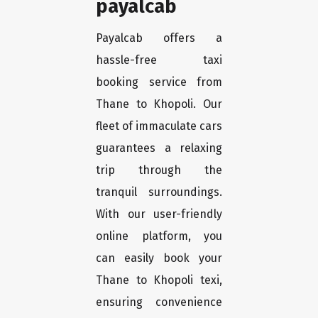
payalcab
Payalcab offers a
hassle-free taxi
booking service from
Thane to Khopoli. Our
fleet of immaculate cars
guarantees a relaxing
trip through the
tranquil surroundings.
With our user-friendly
online platform, you
can easily book your
Thane to Khopoli texi,
ensuring convenience