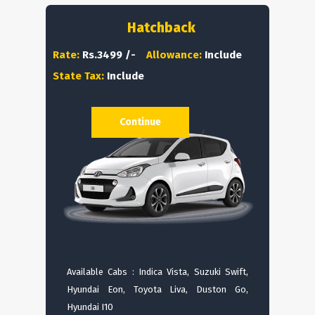
Hatchback
Rate:
Rs.3499 /-
Allowance:
Include
State Tax:
Include
Continue
Available Cabs : Indica Vista, Suzuki Swift,
Hyundai Eon, Toyota Liva, Duston Go,
Hyundai I10