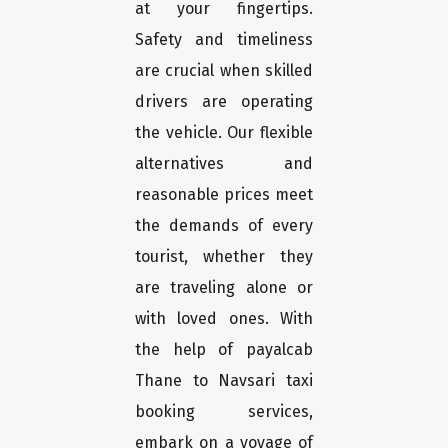
at your fingertips.
Safety and timeliness
are crucial when skilled
drivers are operating
the vehicle. Our flexible
alternatives and
reasonable prices meet
the demands of every
tourist, whether they
are traveling alone or
with loved ones. With
the help of payalcab
Thane to Navsari taxi
booking services,
embark on a voyage of