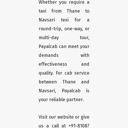
Whether you require a
taxi from Thane to
Navsari texi for a
round-trip, one-way, or
multi-day tour,
Payalcab can meet your
demands with
effectiveness and
quality. For cab service
between Thane and
Navsari, Payalcab is
your reliable partner.
Visit our website or give
us a call at +91-81087