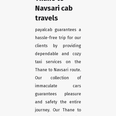
Navsari cab
travels
payalcab guarantees a
hassle-free trip for our
clients by providing
dependable and cozy
taxi services on the
Thane to Navsari route.
Our collection of
immaculate cars
guarantees pleasure
and safety the entire
journey. Our Thane to