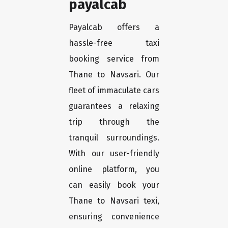
payalcab
Payalcab offers a
hassle-free taxi
booking service from
Thane to Navsari. Our
fleet of immaculate cars
guarantees a relaxing
trip through the
tranquil surroundings.
With our user-friendly
online platform, you
can easily book your
Thane to Navsari texi,
ensuring convenience