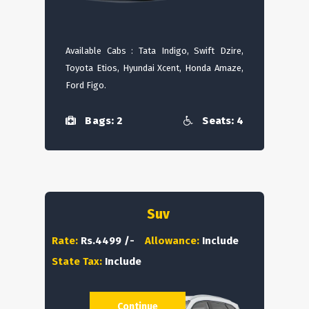
Available Cabs : Tata Indigo, Swift Dzire,
Toyota Etios, Hyundai Xcent, Honda Amaze,
Ford Figo.
Bags: 2
Seats: 4
Suv
Rate:
Rs.4499 /-
Allowance:
Include
State Tax:
Include
Continue