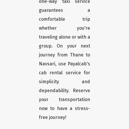
one-way taxi service
guarantees a
comfortable trip
whether you're
traveling alone or with a
group. On your next
journey from Thane to
Navsari, use Payalcab's
cab rental service for
simplicity and
dependability. Reserve
your transportation
now to have a stress-
free journey!