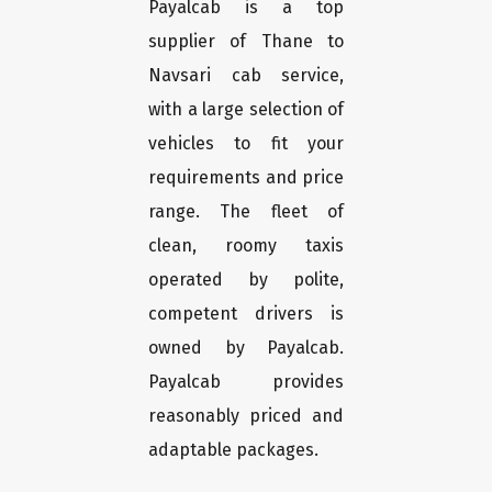
Payalcab is a top
supplier of Thane to
Navsari cab service,
with a large selection of
vehicles to fit your
requirements and price
range. The fleet of
clean, roomy taxis
operated by polite,
competent drivers is
owned by Payalcab.
Payalcab provides
reasonably priced and
adaptable packages.