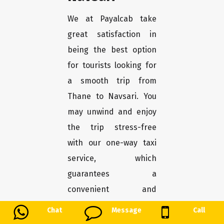
We at Payalcab take
great satisfaction in
being the best option
for tourists looking for
a smooth trip from
Thane to Navsari. You
may unwind and enjoy
the trip stress-free
with our one-way taxi
service, which
guarantees a
convenient and
comfortable transport.
Chat
Message
Call
Here's why Payalcab is