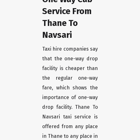
Service From
Thane To
Navsari
Taxi hire companies say
that the one-way drop
facility is cheaper than
the regular one-way
fare, which shows the
importance of one-way
drop facility. Thane To
Navsari taxi service is
offered from any place
in Thane to any place in