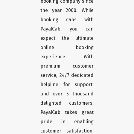
booking company since
the year 2000. While
booking cabs with
PayalCab, you can
expect the ultimate
online booking
experience. With
premium customer
service, 24/7 dedicated
helpline for support,
and over 5 thousand
delighted customers,
PayalCab takes great
pride in enabling
customer satisfaction.