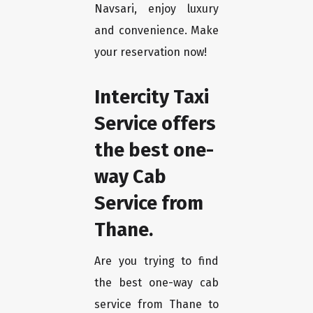
Navsari, enjoy luxury
and convenience. Make
your reservation now!
Intercity Taxi
Service offers
the best one-
way Cab
Service from
Thane.
Are you trying to find
the best one-way cab
service from Thane to