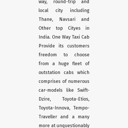
way, round-trip and
local city including
Thane, Navsari and
Other top Cityes in
India. One Way Taxi Cab
Provide its customers
freedom to choose
from a huge fleet of
outstation cabs which
comprises of numerous
car-models like Swift-
Dzire, Toyota-Etios,
Toyota-Innova, Tempo-
Traveller and a many
more at unquestionably