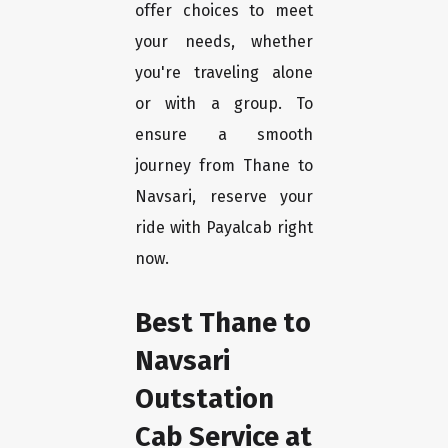
offer choices to meet
your needs, whether
you're traveling alone
or with a group. To
ensure a smooth
journey from Thane to
Navsari, reserve your
ride with Payalcab right
now.
Best Thane to
Navsari
Outstation
Cab Service at