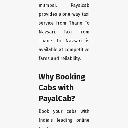
mumbai. Payalcab
provides a one-way taxi
service from Thane To
Navsari. Taxi from
Thane To Navsari is
available at competitive
fares and reliability.
Why Booking
Cabs with
PayalCab?
Book your cabs with
India's leading online