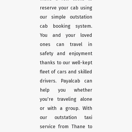
reserve your cab using
our simple outstation
cab booking system.
You and your loved
ones can travel in
safety and enjoyment
thanks to our well-kept
fleet of cars and skilled
drivers. Payalcab can
help you whether
you're traveling alone
or with a group. With
our outstation taxi
service from Thane to