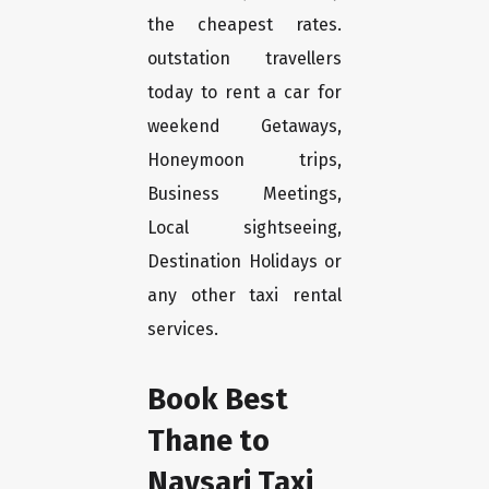
the cheapest rates.
outstation travellers
today to rent a car for
weekend Getaways,
Honeymoon trips,
Business Meetings,
Local sightseeing,
Destination Holidays or
any other taxi rental
services.
Book Best
Thane to
Navsari Taxi