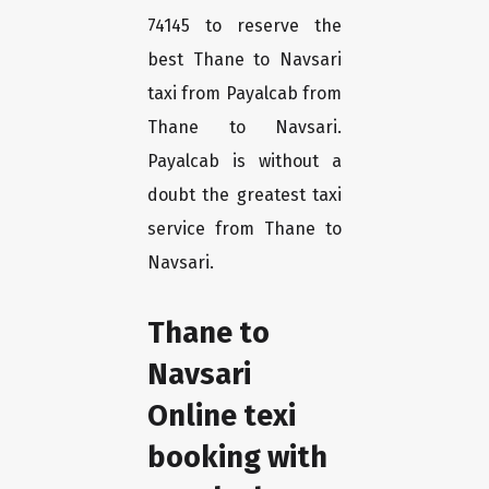
74145 to reserve the
best Thane to Navsari
taxi from Payalcab from
Thane to Navsari.
Payalcab is without a
doubt the greatest taxi
service from Thane to
Navsari.
Thane to
Navsari
Online texi
booking with