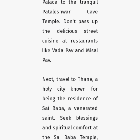
Palace to the tranquil
Pataleshwar Cave
Temple. Don't pass up
the delicious street
cuisine at restaurants
like Vada Pav and Misal
Pav.
Next, travel to Thane, a
holy city known for
being the residence of
Sai Baba, a venerated
saint. Seek blessings
and spiritual comfort at
the Sai Baba Temple,