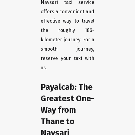
Navsari taxi service
offers a convenient and
effective way to travel
the roughly 186-
kilometer journey. For a
smooth journey,
reserve your taxi with
us.
Payalcab: The
Greatest One-
Way from
Thane to
Navsari