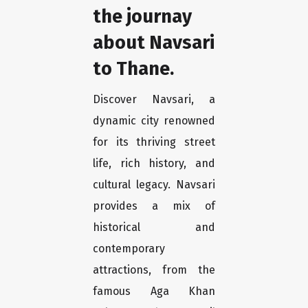
the journay
about Navsari
to Thane.
Discover Navsari, a
dynamic city renowned
for its thriving street
life, rich history, and
cultural legacy. Navsari
provides a mix of
historical and
contemporary
attractions, from the
famous Aga Khan