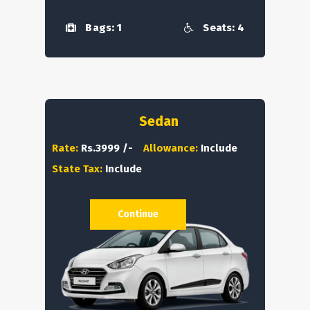
Bags: 1
Seats: 4
Sedan
Rate:
Rs.3999 /-
Allowance:
Include
State Tax:
Include
Continue