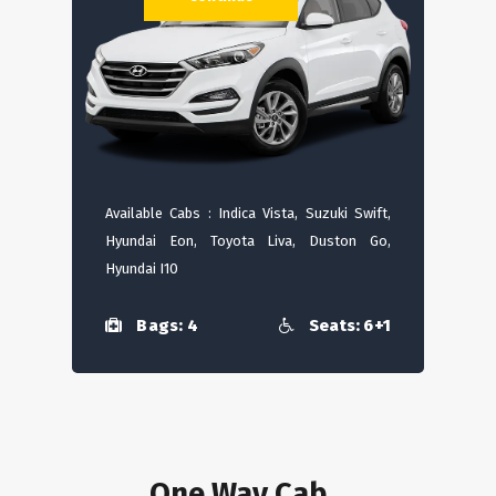
Available Cabs : Indica Vista, Suzuki Swift,
Hyundai Eon, Toyota Liva, Duston Go,
Hyundai I10
Bags: 4
Seats: 6+1
One Way Cab