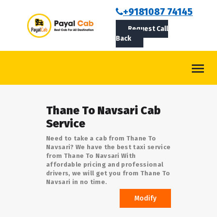
BOOKCAB
+9181087 74145
Request Call
ABOUT US
Back
ROUTES
CONTACT
BLOG
Thane To Navsari Cab
LOGIN/SIGNUP
Service
Need to take a cab from Thane To
Navsari? We have the best taxi service
from Thane To Navsari With
affordable pricing and professional
drivers, we will get you from Thane To
Navsari in no time.
Modify