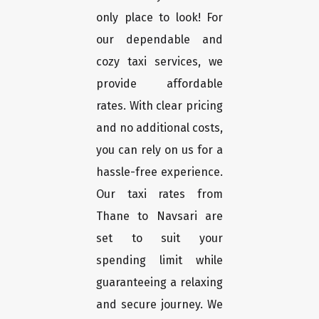
only place to look! For
our dependable and
cozy taxi services, we
provide affordable
rates. With clear pricing
and no additional costs,
you can rely on us for a
hassle-free experience.
Our taxi rates from
Thane to Navsari are
set to suit your
spending limit while
guaranteeing a relaxing
and secure journey. We