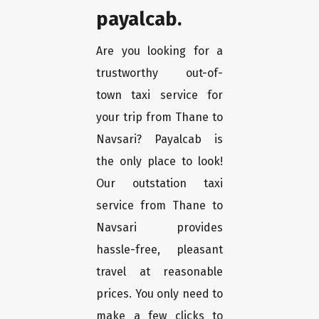
payalcab.
Are you looking for a
trustworthy out-of-
town taxi service for
your trip from Thane to
Navsari? Payalcab is
the only place to look!
Our outstation taxi
service from Thane to
Navsari provides
hassle-free, pleasant
travel at reasonable
prices. You only need to
make a few clicks to