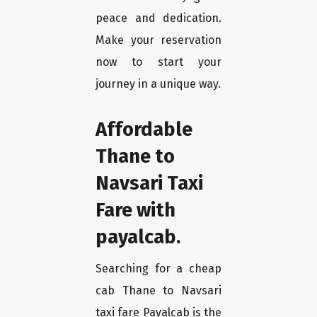
peace and dedication.
Make your reservation
now to start your
journey in a unique way.
Affordable
Thane to
Navsari Taxi
Fare with
payalcab.
Searching for a cheap
cab Thane to Navsari
taxi fare Payalcab is the