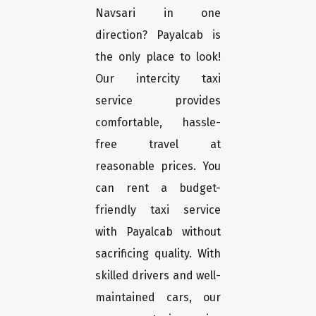
Navsari in one
direction? Payalcab is
the only place to look!
Our intercity taxi
service provides
comfortable, hassle-
free travel at
reasonable prices. You
can rent a budget-
friendly taxi service
with Payalcab without
sacrificing quality. With
skilled drivers and well-
maintained cars, our