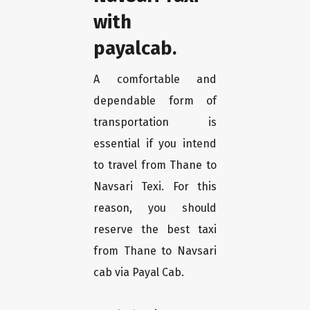
with
payalcab.
A comfortable and
dependable form of
transportation is
essential if you intend
to travel from Thane to
Navsari Texi. For this
reason, you should
reserve the best taxi
from Thane to Navsari
cab via Payal Cab.