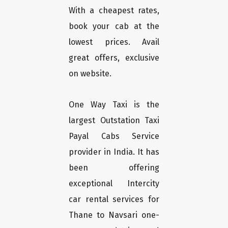
With a cheapest rates,
book your cab at the
lowest prices. Avail
great offers, exclusive
on website.
One Way Taxi is the
largest Outstation Taxi
Payal Cabs Service
provider in India. It has
been offering
exceptional Intercity
car rental services for
Thane to Navsari one-