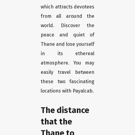
which attracts devotees
from all around the
world. Discover the
peace and quiet of
Thane and lose yourself
in its ethereal
atmosphere. You may
easily travel between
these two fascinating
locations with Payalcab.
The distance
that the
Thane to