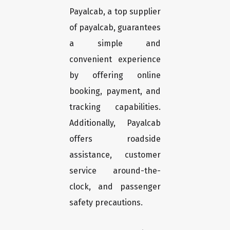
Payalcab, a top supplier
of payalcab, guarantees
a simple and
convenient experience
by offering online
booking, payment, and
tracking capabilities.
Additionally, Payalcab
offers roadside
assistance, customer
service around-the-
clock, and passenger
safety precautions.