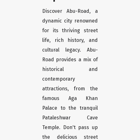
Discover Abu-Road, a
dynamic city renowned
for its thriving street
life, rich history, and
cultural legacy. Abu-
Road provides a mix of
historical and
contemporary
attractions, from the
famous Aga Khan
Palace to the tranquil
Pataleshwar Cave
Temple. Don't pass up
the delicious street