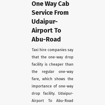
One Way Cab
Service From
Udaipur-
Airport To
Abu-Road
Taxi hire companies say
that the one-way drop
facility is cheaper than
the regular one-way
fare, which shows the
importance of one-way
drop facility. Udaipur-
Airport To Abu-Road