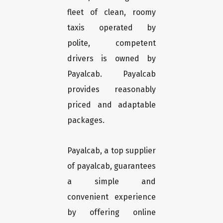
fleet of clean, roomy
taxis operated by
polite, competent
drivers is owned by
Payalcab. Payalcab
provides reasonably
priced and adaptable
packages.
Payalcab, a top supplier
of payalcab, guarantees
a simple and
convenient experience
by offering online