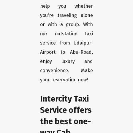
help you whether
you're traveling alone
or with a group. With
our outstation taxi
service from Udaipur-
Airport to Abu-Road,
enjoy luxury and
convenience. Make
your reservation now!
Intercity Taxi
Service offers
the best one-
way Cab