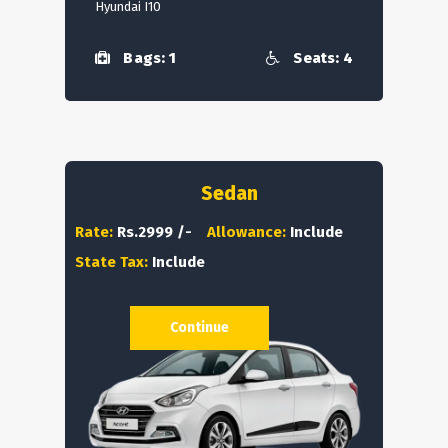
Hyundai I10
Bags: 1
Seats: 4
Sedan
Rate:
Rs.2999 /-
Allowance:
Include
State Tax:
Include
Continue