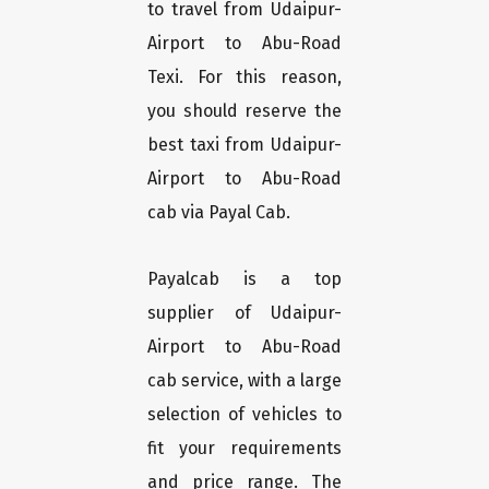
to travel from Udaipur-
Airport to Abu-Road
Texi. For this reason,
you should reserve the
best taxi from Udaipur-
Airport to Abu-Road
cab via Payal Cab.
Payalcab is a top
supplier of Udaipur-
Airport to Abu-Road
cab service, with a large
selection of vehicles to
fit your requirements
and price range. The