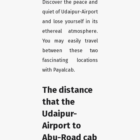
Discover the peace and
quiet of Udaipur-Airport
and lose yourself in its
ethereal atmosphere.
You may easily travel
between these two
fascinating locations
with Payalcab.
The distance
that the
Udaipur-
Airport to
Abu-Road cab