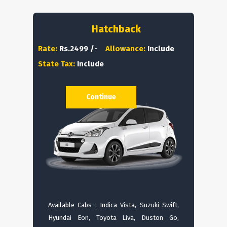
Hatchback
Rate:
Rs.2499 /-
Allowance:
Include
State Tax:
Include
Continue
Available Cabs : Indica Vista, Suzuki Swift,
Hyundai Eon, Toyota Liva, Duston Go,