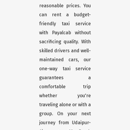
reasonable prices. You
can rent a budget-
friendly taxi service
with Payalcab without
sacrificing quality. With
skilled drivers and well-
maintained cars, our
one-way taxi service
guarantees a
comfortable trip
whether you're
traveling alone or with a
group. On your next
journey from Udaipur-