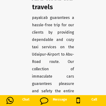
travels
payalcab guarantees a
hassle-free trip for our
clients by providing
dependable and cozy
taxi services on the
Udaipur-Airport to Abu-
Road route. Our
collection of
immaculate cars
guarantees pleasure
and safety the entire
journey. Our Udaipur-
Chat
Message
Call
Airport to Abu-Road