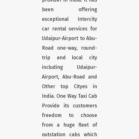
been offering
exceptional Intercity
car rental services for
Udaipur-Airport to Abu-
Road one-way, round-
trip and local city
including Udaipur-
Airport, Abu-Road and
Other top Cityes in
India. One Way Taxi Cab
Provide its customers
freedom to choose
from a huge fleet of
outstation cabs which