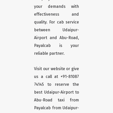
your demands with
effectiveness and
quality. For cab service
between Udaipur-
Airport and Abu-Road,
Payalcab is your
reliable partner.
Visit our website or give
us a call at +91-81087
74145 to reserve the
best Udaipur-Airport to
Abu-Road taxi from
Payalcab from Udaipur-