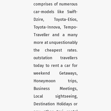
comprises of numerous
car-models like Swift-
Dzire, Toyota-Etios,
Toyota-Innova, Tempo-
Traveller and a many
more at unquestionably
the cheapest rates.
outstation travellers
today to rent a car for
weekend Getaways,
Honeymoon trips,
Business Meetings,
Local sightseeing,
Destination Holidays or