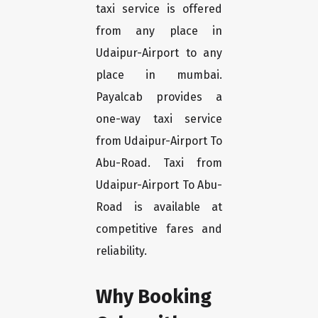
taxi service is offered
from any place in
Udaipur-Airport to any
place in mumbai.
Payalcab provides a
one-way taxi service
from Udaipur-Airport To
Abu-Road. Taxi from
Udaipur-Airport To Abu-
Road is available at
competitive fares and
reliability.
Why Booking