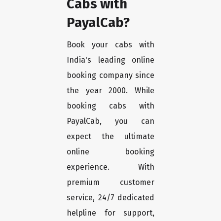
Cabs with
PayalCab?
Book your cabs with
India's leading online
booking company since
the year 2000. While
booking cabs with
PayalCab, you can
expect the ultimate
online booking
experience. With
premium customer
service, 24/7 dedicated
helpline for support,