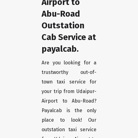
Airport to
Abu-Road
Outstation
Cab Service at
payalcab.
Are you looking for a
trustworthy out-of-
town taxi service for
your trip from Udaipur-
Airport to Abu-Road?
Payalcab is the only
place to look! Our
outstation taxi service