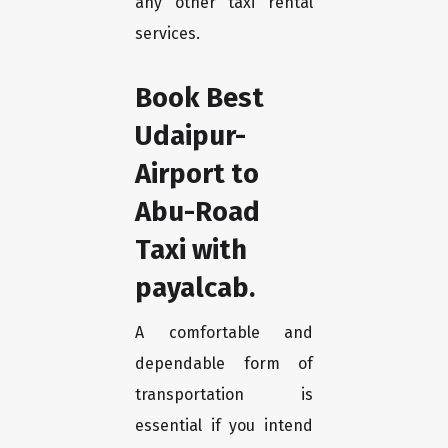
any other taxi rental
services.
Book Best
Udaipur-
Airport to
Abu-Road
Taxi with
payalcab.
A comfortable and
dependable form of
transportation is
essential if you intend