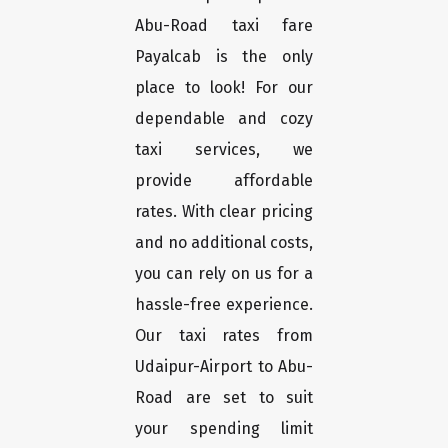
Abu-Road taxi fare
Payalcab is the only
place to look! For our
dependable and cozy
taxi services, we
provide affordable
rates. With clear pricing
and no additional costs,
you can rely on us for a
hassle-free experience.
Our taxi rates from
Udaipur-Airport to Abu-
Road are set to suit
your spending limit