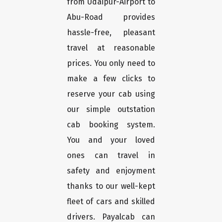
from Udaipur-Airport to
Abu-Road provides
hassle-free, pleasant
travel at reasonable
prices. You only need to
make a few clicks to
reserve your cab using
our simple outstation
cab booking system.
You and your loved
ones can travel in
safety and enjoyment
thanks to our well-kept
fleet of cars and skilled
drivers. Payalcab can