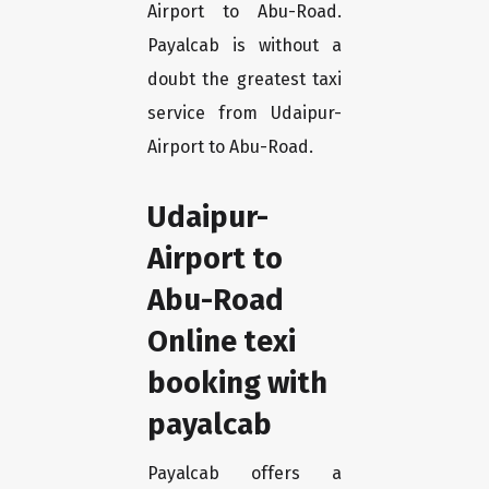
Airport to Abu-Road.
Payalcab is without a
doubt the greatest taxi
service from Udaipur-
Airport to Abu-Road.
Udaipur-
Airport to
Abu-Road
Online texi
booking with
payalcab
Payalcab offers a