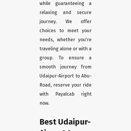
while guaranteeing a
relaxing and secure
journey. We offer
choices to meet your
needs, whether you're
traveling alone or with a
group. To ensure a
smooth journey from
Udaipur-Airport to Abu-
Road, reserve your ride
with Payalcab right
now.
Best Udaipur-