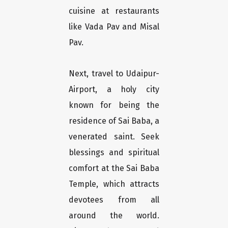
cuisine at restaurants
like Vada Pav and Misal
Pav.
Next, travel to Udaipur-
Airport, a holy city
known for being the
residence of Sai Baba, a
venerated saint. Seek
blessings and spiritual
comfort at the Sai Baba
Temple, which attracts
devotees from all
around the world.