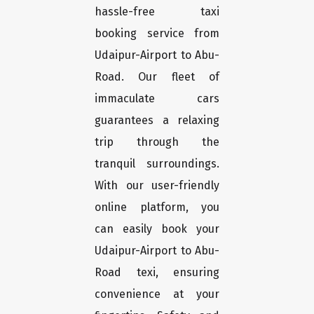
hassle-free taxi
booking service from
Udaipur-Airport to Abu-
Road. Our fleet of
immaculate cars
guarantees a relaxing
trip through the
tranquil surroundings.
With our user-friendly
online platform, you
can easily book your
Udaipur-Airport to Abu-
Road texi, ensuring
convenience at your