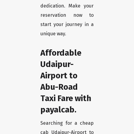
dedication. Make your
reservation now to
start your journey in a
unique way.
Affordable
Udaipur-
Airport to
Abu-Road
Taxi Fare with
payalcab.
Searching for a cheap
cab Udaipur-Airport to