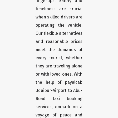
fingertips. Safety and
timeliness are crucial
when skilled drivers are
operating the vehicle.
Our flexible alternatives
and reasonable prices
meet the demands of
every tourist, whether
they are traveling alone
or with loved ones. With
the help of payalcab
Udaipur-Airport to Abu-
Road taxi booking
services, embark on a
voyage of peace and