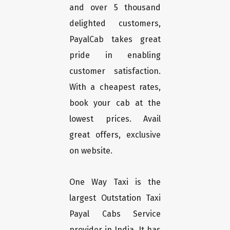
and over 5 thousand
delighted customers,
PayalCab takes great
pride in enabling
customer satisfaction.
With a cheapest rates,
book your cab at the
lowest prices. Avail
great offers, exclusive
on website.
One Way Taxi is the
largest Outstation Taxi
Payal Cabs Service
provider in India. It has