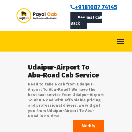
BOOKCAB
+9181087 74145
Request Call
ABOUT US
Back
ROUTES
CONTACT
BLOG
Udaipur-Airport To
LOGIN/SIGNUP
Abu-Road Cab Service
Need to take a cab from Udaipur-
Airport To Abu-Road? We have the
best taxi service from Udaipur-Airport
To Abu-Road With affordable pricing
and professional drivers, we will get
you from Udaipur-Airport To Abu-
Road in no time.
Modify