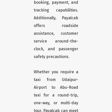
booking, payment, and
tracking capabilities.
Additionally, Payalcab
offers roadside
assistance, customer
service around-the-
clock, and passenger
safety precautions.
Whether you require a
taxi from Udaipur-
Airport to Abu-Road
texi for a round-trip,
one-way, or multi-day
tour, Payalcab can meet