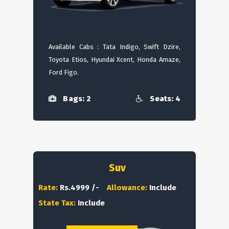
Available Cabs : Tata Indigo, Swift Dzire,
Toyota Etios, Hyundai Xcent, Honda Amaze,
Ford Figo.
Bags: 2
Seats: 4
Suv
Rate:
Rs.4999 /-
Allowance:
Include
State Tax:
Include