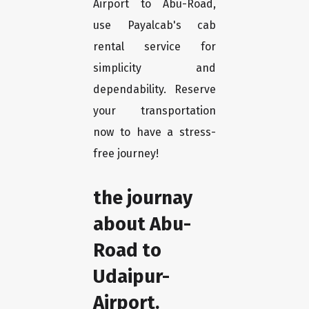
Airport to Abu-Road,
use Payalcab's cab
rental service for
simplicity and
dependability. Reserve
your transportation
now to have a stress-
free journey!
the journay
about Abu-
Road to
Udaipur-
Airport.