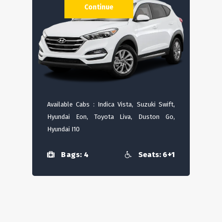
Continue
Available Cabs : Indica Vista, Suzuki Swift,
Hyundai Eon, Toyota Liva, Duston Go,
Hyundai I10
Bags: 4
Seats: 6+1