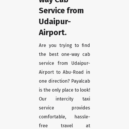
Service from
Udaipur-
Airport.
Are you trying to find
the best one-way cab
service from Udaipur-
Airport to Abu-Road in
one direction? Payalcab
is the only place to look!
Our intercity taxi
service provides
comfortable, hassle-
free travel at