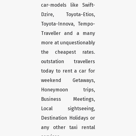
car-models like Swift-
Dzire, Toyota-Etios,
Toyota-Innova, Tempo-
Traveller and a many
more at unquestionably
the cheapest rates.
outstation travellers
today to rent a car for
weekend Getaways,
Honeymoon trips,
Business Meetings,
Local sightseeing,
Destination Holidays or
any other taxi rental