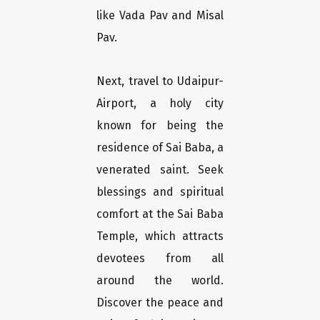
like Vada Pav and Misal
Pav.
Next, travel to Udaipur-
Airport, a holy city
known for being the
residence of Sai Baba, a
venerated saint. Seek
blessings and spiritual
comfort at the Sai Baba
Temple, which attracts
devotees from all
around the world.
Discover the peace and