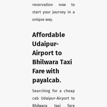
reservation now to
start your journey in a
unique way.
Affordable
Udaipur-
Airport to
Bhilwara Taxi
Fare with
payalcab.
Searching for a cheap
cab Udaipur-Airport to
Bhilwara taxi fare