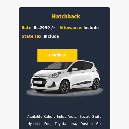
Hatchback
Rate:
Rs.2999 /-
Allowance:
Include
State Tax:
Include
Continue
Available Cabs : Indica Vista, Suzuki Swift,
Hyundai Eon, Toyota Liva, Duston Go,