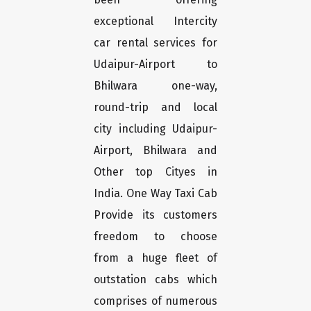
exceptional Intercity
car rental services for
Udaipur-Airport to
Bhilwara one-way,
round-trip and local
city including Udaipur-
Airport, Bhilwara and
Other top Cityes in
India. One Way Taxi Cab
Provide its customers
freedom to choose
from a huge fleet of
outstation cabs which
comprises of numerous