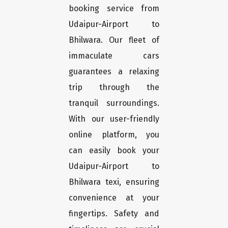
booking service from
Udaipur-Airport to
Bhilwara. Our fleet of
immaculate cars
guarantees a relaxing
trip through the
tranquil surroundings.
With our user-friendly
online platform, you
can easily book your
Udaipur-Airport to
Bhilwara texi, ensuring
convenience at your
fingertips. Safety and