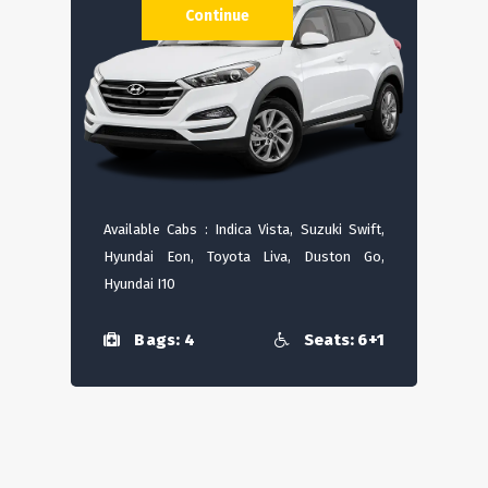
Continue
Available Cabs : Indica Vista, Suzuki Swift,
Hyundai Eon, Toyota Liva, Duston Go,
Hyundai I10
Bags: 4
Seats: 6+1