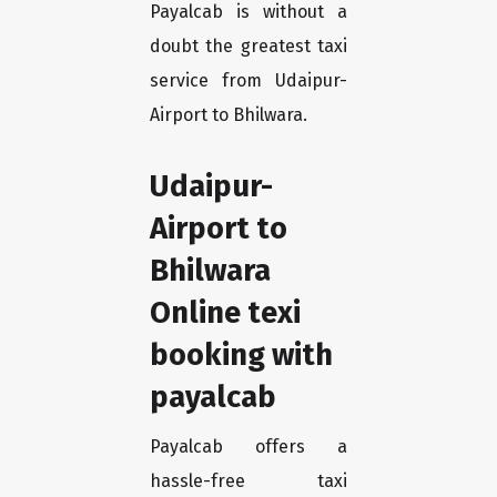
Payalcab is without a
doubt the greatest taxi
service from Udaipur-
Airport to Bhilwara.
Udaipur-
Airport to
Bhilwara
Online texi
booking with
payalcab
Payalcab offers a
hassle-free taxi