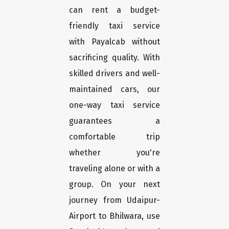
can rent a budget-
friendly taxi service
with Payalcab without
sacrificing quality. With
skilled drivers and well-
maintained cars, our
one-way taxi service
guarantees a
comfortable trip
whether you're
traveling alone or with a
group. On your next
journey from Udaipur-
Airport to Bhilwara, use