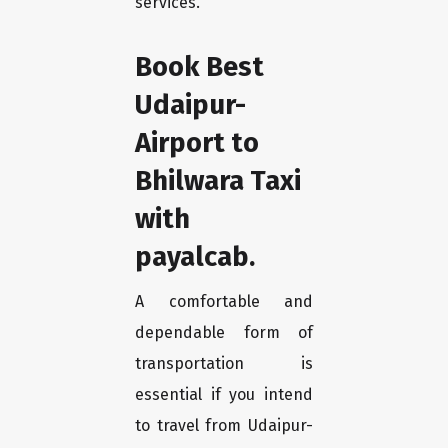
services.
Book Best
Udaipur-
Airport to
Bhilwara Taxi
with
payalcab.
A comfortable and
dependable form of
transportation is
essential if you intend
to travel from Udaipur-