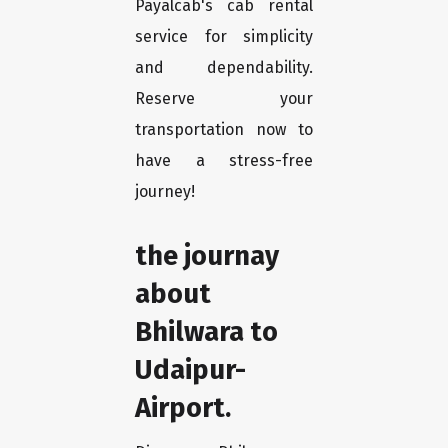
Payalcab's cab rental
service for simplicity
and dependability.
Reserve your
transportation now to
have a stress-free
journey!
the journay
about
Bhilwara to
Udaipur-
Airport.