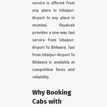
service is offered from
any place in Udaipur-
Airport to any place in
mumbai. Payalcab
provides a one-way taxi
service from Udaipur-
Airport To Bhilwara. Taxi
from Udaipur-Airport To
Bhilwara is available at
competitive fares and
reliability.
Why Booking
Cabs with