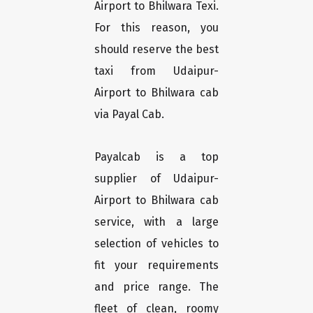
Airport to Bhilwara Texi.
For this reason, you
should reserve the best
taxi from Udaipur-
Airport to Bhilwara cab
via Payal Cab.
Payalcab is a top
supplier of Udaipur-
Airport to Bhilwara cab
service, with a large
selection of vehicles to
fit your requirements
and price range. The
fleet of clean, roomy