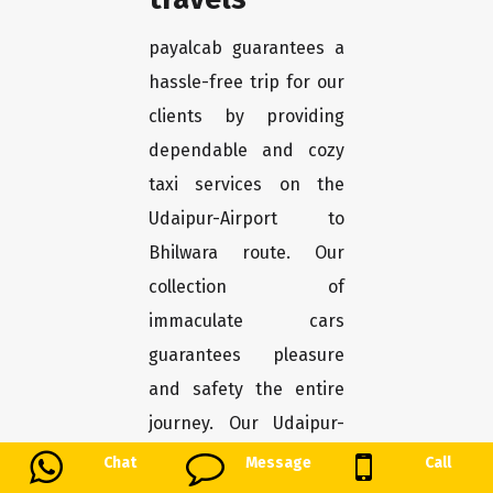
payalcab guarantees a
hassle-free trip for our
clients by providing
dependable and cozy
taxi services on the
Udaipur-Airport to
Bhilwara route. Our
collection of
immaculate cars
guarantees pleasure
and safety the entire
journey. Our Udaipur-
Airport to Bhilwara taxi
Chat
Message
Call
service offers a