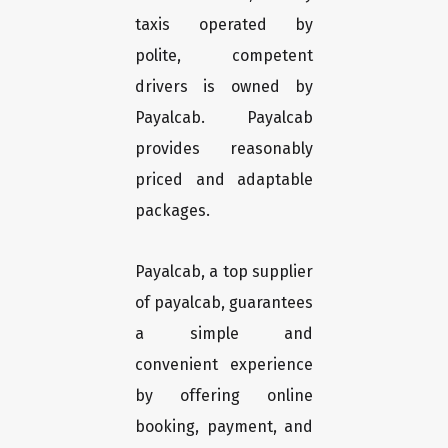
taxis operated by
polite, competent
drivers is owned by
Payalcab. Payalcab
provides reasonably
priced and adaptable
packages.
Payalcab, a top supplier
of payalcab, guarantees
a simple and
convenient experience
by offering online
booking, payment, and