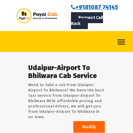
BOOKCAB
+9181087 74145
Request Call
ABOUT US
Back
ROUTES
CONTACT
BLOG
Udaipur-Airport To
LOGIN/SIGNUP
Bhilwara Cab Service
Need to take a cab from Udaipur-
Airport To Bhilwara? We have the best
taxi service from Udaipur-Airport To
Bhilwara With affordable pricing and
professional drivers, we will get you
from Udaipur-Airport To Bhilwara in
no time.
Modify