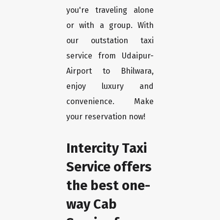
you're traveling alone
or with a group. With
our outstation taxi
service from Udaipur-
Airport to Bhilwara,
enjoy luxury and
convenience. Make
your reservation now!
Intercity Taxi
Service offers
the best one-
way Cab