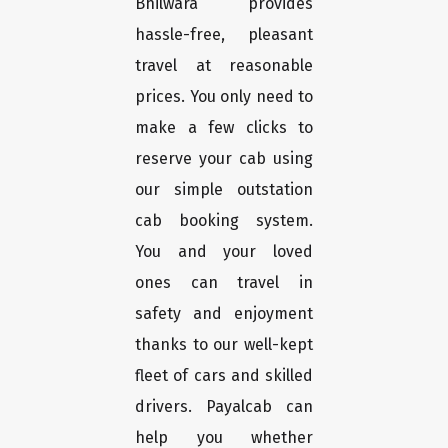
Bhilwara provides
hassle-free, pleasant
travel at reasonable
prices. You only need to
make a few clicks to
reserve your cab using
our simple outstation
cab booking system.
You and your loved
ones can travel in
safety and enjoyment
thanks to our well-kept
fleet of cars and skilled
drivers. Payalcab can
help you whether