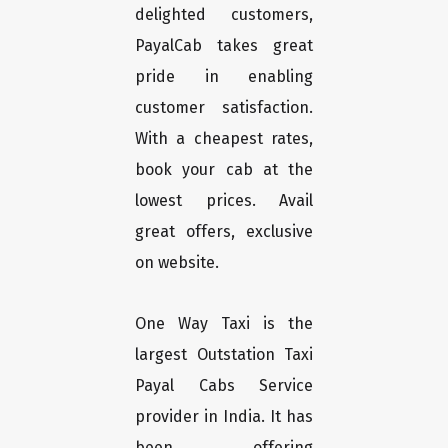
delighted customers,
PayalCab takes great
pride in enabling
customer satisfaction.
With a cheapest rates,
book your cab at the
lowest prices. Avail
great offers, exclusive
on website.
One Way Taxi is the
largest Outstation Taxi
Payal Cabs Service
provider in India. It has
been offering