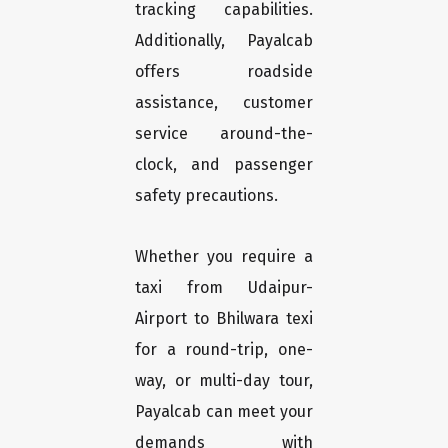
tracking capabilities.
Additionally, Payalcab
offers roadside
assistance, customer
service around-the-
clock, and passenger
safety precautions.
Whether you require a
taxi from Udaipur-
Airport to Bhilwara texi
for a round-trip, one-
way, or multi-day tour,
Payalcab can meet your
demands with