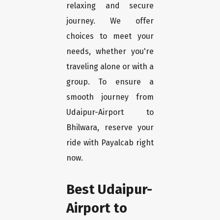
relaxing and secure
journey. We offer
choices to meet your
needs, whether you're
traveling alone or with a
group. To ensure a
smooth journey from
Udaipur-Airport to
Bhilwara, reserve your
ride with Payalcab right
now.
Best Udaipur-
Airport to