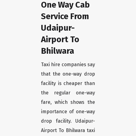
One Way Cab
Service From
Udaipur-
Airport To
Bhilwara
Taxi hire companies say
that the one-way drop
facility is cheaper than
the regular one-way
fare, which shows the
importance of one-way
drop facility. Udaipur-
Airport To Bhilwara taxi