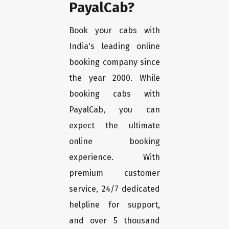
PayalCab?
Book your cabs with
India's leading online
booking company since
the year 2000. While
booking cabs with
PayalCab, you can
expect the ultimate
online booking
experience. With
premium customer
service, 24/7 dedicated
helpline for support,
and over 5 thousand