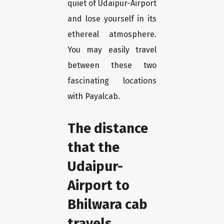
quiet of Udaipur-Airport
and lose yourself in its
ethereal atmosphere.
You may easily travel
between these two
fascinating locations
with Payalcab.
The distance
that the
Udaipur-
Airport to
Bhilwara cab
travels