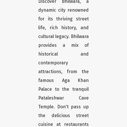
Discover Bhilwara, a
dynamic city renowned
for its thriving street
life, rich history, and
cultural legacy. Bhilwara
provides a mix of
historical and
contemporary
attractions, from the
famous Aga Khan
Palace to the tranquil
Pataleshwar Cave
Temple. Don't pass up
the delicious street
cuisine at restaurants