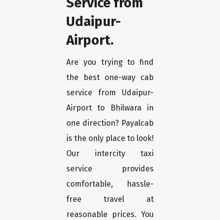
Service from
Udaipur-
Airport.
Are you trying to find
the best one-way cab
service from Udaipur-
Airport to Bhilwara in
one direction? Payalcab
is the only place to look!
Our intercity taxi
service provides
comfortable, hassle-
free travel at
reasonable prices. You