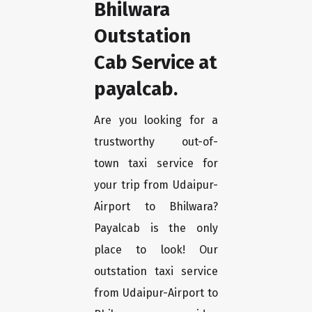
Bhilwara
Outstation
Cab Service at
payalcab.
Are you looking for a
trustworthy out-of-
town taxi service for
your trip from Udaipur-
Airport to Bhilwara?
Payalcab is the only
place to look! Our
outstation taxi service
from Udaipur-Airport to