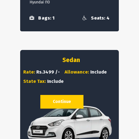
Hyundai I10
Bags: 1
Seats: 4
Sedan
Rate:
Rs.3499 /-
Allowance:
Include
State Tax:
Include
Continue