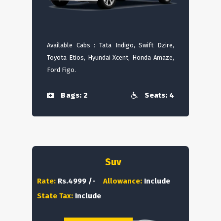
Available Cabs : Tata Indigo, Swift Dzire,
Toyota Etios, Hyundai Xcent, Honda Amaze,
Ford Figo.
Bags: 2
Seats: 4
Suv
Rate:
Rs.4999 /-
Allowance:
Include
State Tax:
Include