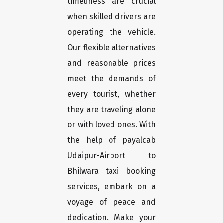
timeliness are crucial
when skilled drivers are
operating the vehicle.
Our flexible alternatives
and reasonable prices
meet the demands of
every tourist, whether
they are traveling alone
or with loved ones. With
the help of payalcab
Udaipur-Airport to
Bhilwara taxi booking
services, embark on a
voyage of peace and
dedication. Make your