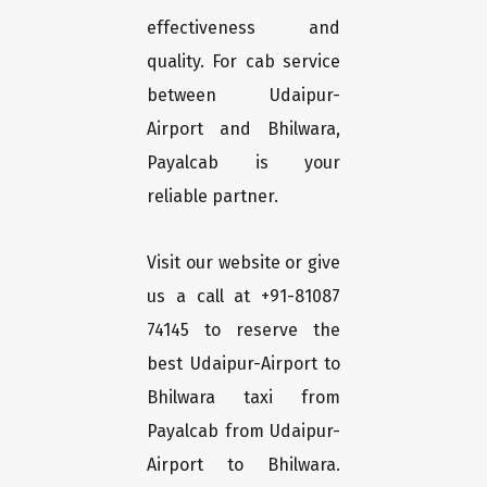
effectiveness and
quality. For cab service
between Udaipur-
Airport and Bhilwara,
Payalcab is your
reliable partner.
Visit our website or give
us a call at +91-81087
74145 to reserve the
best Udaipur-Airport to
Bhilwara taxi from
Payalcab from Udaipur-
Airport to Bhilwara.