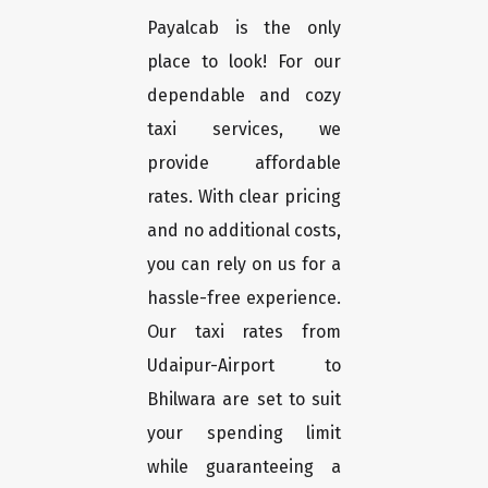
Payalcab is the only
place to look! For our
dependable and cozy
taxi services, we
provide affordable
rates. With clear pricing
and no additional costs,
you can rely on us for a
hassle-free experience.
Our taxi rates from
Udaipur-Airport to
Bhilwara are set to suit
your spending limit
while guaranteeing a