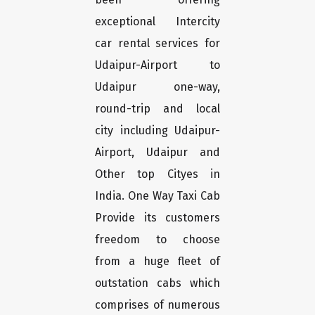
exceptional Intercity
car rental services for
Udaipur-Airport to
Udaipur one-way,
round-trip and local
city including Udaipur-
Airport, Udaipur and
Other top Cityes in
India. One Way Taxi Cab
Provide its customers
freedom to choose
from a huge fleet of
outstation cabs which
comprises of numerous