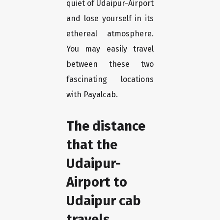
quiet of Udaipur-Airport
and lose yourself in its
ethereal atmosphere.
You may easily travel
between these two
fascinating locations
with Payalcab.
The distance
that the
Udaipur-
Airport to
Udaipur cab
travels