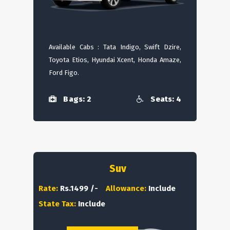
Available Cabs : Tata Indigo, Swift Dzire,
Toyota Etios, Hyundai Xcent, Honda Amaze,
Ford Figo.
Bags: 2
Seats: 4
Suv
Rate:
Rs.1499 /-
Allowance:
Include
State Tax:
Include