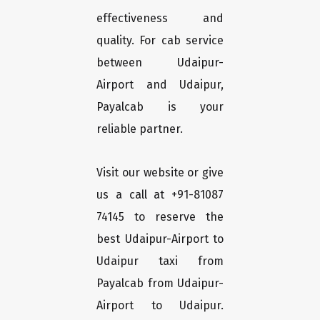
effectiveness and
quality. For cab service
between Udaipur-
Airport and Udaipur,
Payalcab is your
reliable partner.
Visit our website or give
us a call at +91-81087
74145 to reserve the
best Udaipur-Airport to
Udaipur taxi from
Payalcab from Udaipur-
Airport to Udaipur.