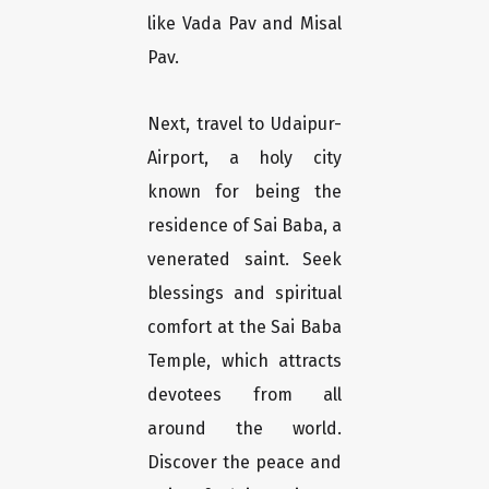
like Vada Pav and Misal
Pav.
Next, travel to Udaipur-
Airport, a holy city
known for being the
residence of Sai Baba, a
venerated saint. Seek
blessings and spiritual
comfort at the Sai Baba
Temple, which attracts
devotees from all
around the world.
Discover the peace and