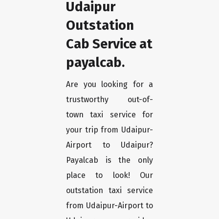
Udaipur
Outstation
Cab Service at
payalcab.
Are you looking for a
trustworthy out-of-
town taxi service for
your trip from Udaipur-
Airport to Udaipur?
Payalcab is the only
place to look! Our
outstation taxi service
from Udaipur-Airport to