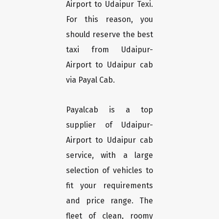
Airport to Udaipur Texi.
For this reason, you
should reserve the best
taxi from Udaipur-
Airport to Udaipur cab
via Payal Cab.
Payalcab is a top
supplier of Udaipur-
Airport to Udaipur cab
service, with a large
selection of vehicles to
fit your requirements
and price range. The
fleet of clean, roomy