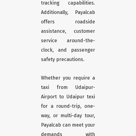
tracking capabilities.
Additionally, Payalcab
offers roadside
assistance, customer
service around-the-
clock, and passenger
safety precautions.
Whether you require a
taxi from Udaipur-
Airport to Udaipur texi
for a round-trip, one-
way, or multi-day tour,
Payalcab can meet your
demands with