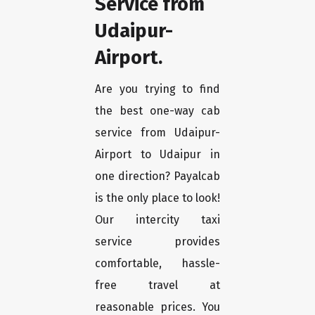
Service from
Udaipur-
Airport.
Are you trying to find
the best one-way cab
service from Udaipur-
Airport to Udaipur in
one direction? Payalcab
is the only place to look!
Our intercity taxi
service provides
comfortable, hassle-
free travel at
reasonable prices. You