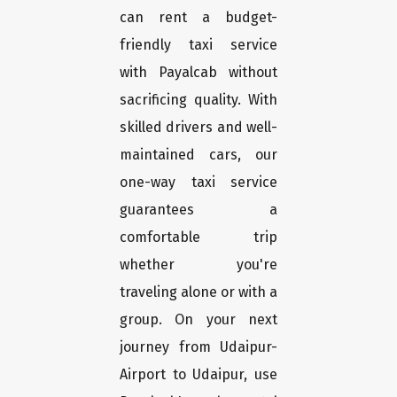
can rent a budget-
friendly taxi service
with Payalcab without
sacrificing quality. With
skilled drivers and well-
maintained cars, our
one-way taxi service
guarantees a
comfortable trip
whether you're
traveling alone or with a
group. On your next
journey from Udaipur-
Airport to Udaipur, use