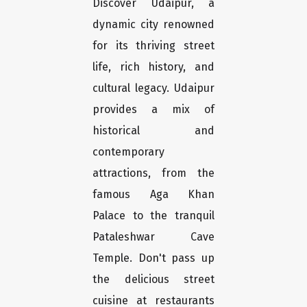
Discover Udaipur, a
dynamic city renowned
for its thriving street
life, rich history, and
cultural legacy. Udaipur
provides a mix of
historical and
contemporary
attractions, from the
famous Aga Khan
Palace to the tranquil
Pataleshwar Cave
Temple. Don't pass up
the delicious street
cuisine at restaurants