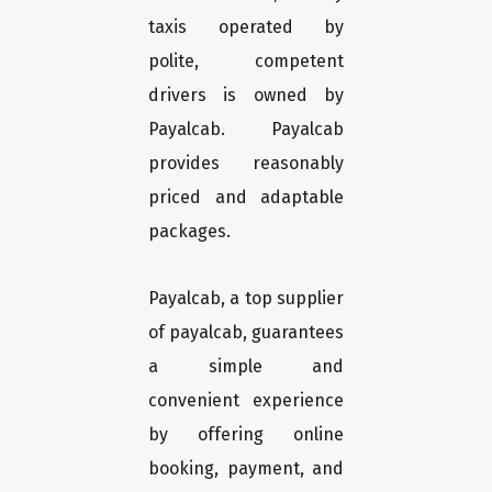
taxis operated by
polite, competent
drivers is owned by
Payalcab. Payalcab
provides reasonably
priced and adaptable
packages.
Payalcab, a top supplier
of payalcab, guarantees
a simple and
convenient experience
by offering online
booking, payment, and