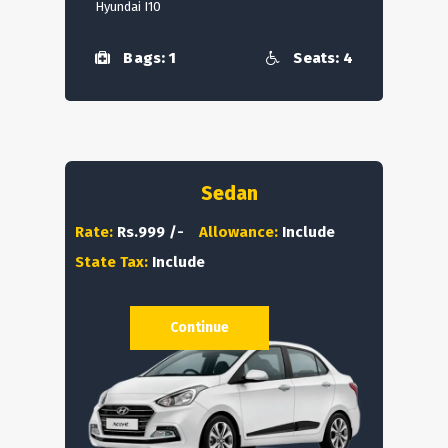
Hyundai I10
Bags: 1
Seats: 4
Sedan
Rate:
Rs.999 /-
Allowance:
Include
State Tax:
Include
Continue