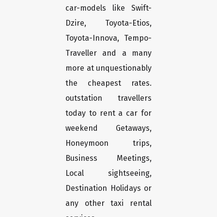
car-models like Swift-
Dzire, Toyota-Etios,
Toyota-Innova, Tempo-
Traveller and a many
more at unquestionably
the cheapest rates.
outstation travellers
today to rent a car for
weekend Getaways,
Honeymoon trips,
Business Meetings,
Local sightseeing,
Destination Holidays or
any other taxi rental