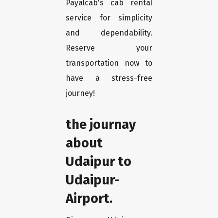
Payalcab's cab rental
service for simplicity
and dependability.
Reserve your
transportation now to
have a stress-free
journey!
the journay
about
Udaipur to
Udaipur-
Airport.