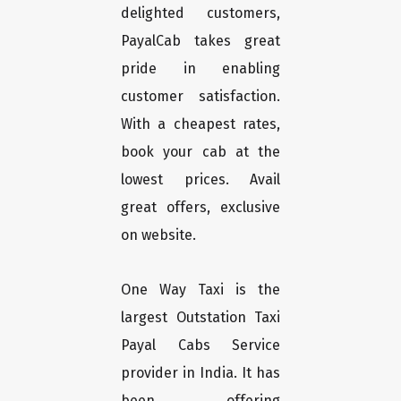
delighted customers,
PayalCab takes great
pride in enabling
customer satisfaction.
With a cheapest rates,
book your cab at the
lowest prices. Avail
great offers, exclusive
on website.
One Way Taxi is the
largest Outstation Taxi
Payal Cabs Service
provider in India. It has
been offering