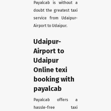
Payalcab is without a
doubt the greatest taxi
service from Udaipur-
Airport to Udaipur.
Udaipur-
Airport to
Udaipur
Online texi
booking with
payalcab
Payalcab offers a
hassle-free taxi