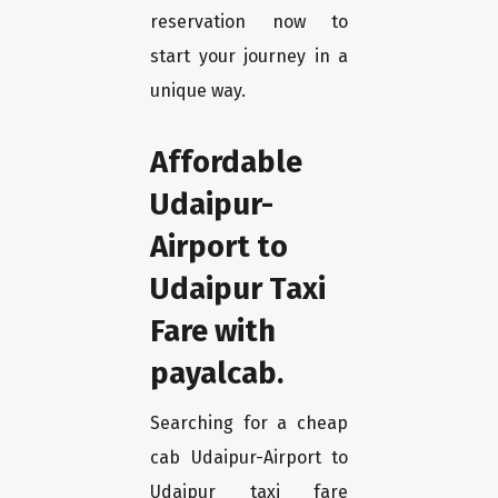
reservation now to
start your journey in a
unique way.
Affordable
Udaipur-
Airport to
Udaipur Taxi
Fare with
payalcab.
Searching for a cheap
cab Udaipur-Airport to
Udaipur taxi fare