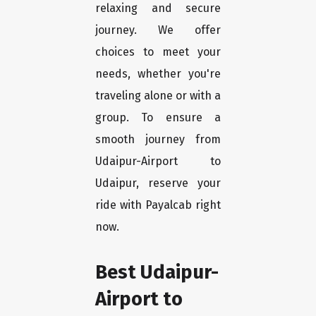
relaxing and secure
journey. We offer
choices to meet your
needs, whether you're
traveling alone or with a
group. To ensure a
smooth journey from
Udaipur-Airport to
Udaipur, reserve your
ride with Payalcab right
now.
Best Udaipur-
Airport to