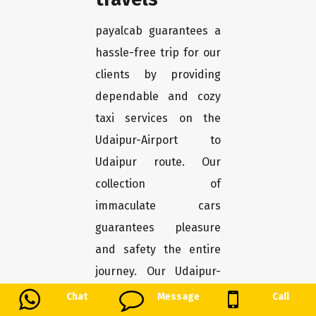
payalcab guarantees a
hassle-free trip for our
clients by providing
dependable and cozy
taxi services on the
Udaipur-Airport to
Udaipur route. Our
collection of
immaculate cars
guarantees pleasure
and safety the entire
journey. Our Udaipur-
Airport to Udaipur taxi
Chat
Message
Call
service offers a