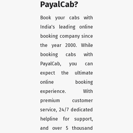
PayalCab?
Book your cabs with
India's leading online
booking company since
the year 2000. While
booking cabs with
PayalCab, you can
expect the ultimate
online booking
experience. With
premium customer
service, 24/7 dedicated
helpline for support,
and over 5 thousand