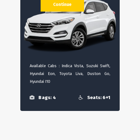
Continue
Available Cabs : Indica Vista, Suzuki Swift,
Hyundai Eon, Toyota Liva, Duston Go,
Hyundai I10
Bags: 4
Seats: 6+1