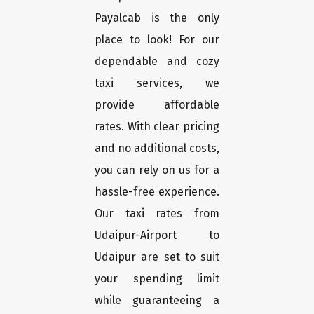
Payalcab is the only
place to look! For our
dependable and cozy
taxi services, we
provide affordable
rates. With clear pricing
and no additional costs,
you can rely on us for a
hassle-free experience.
Our taxi rates from
Udaipur-Airport to
Udaipur are set to suit
your spending limit
while guaranteeing a