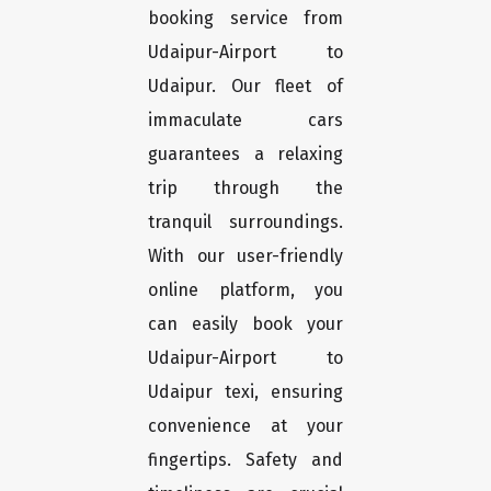
booking service from
Udaipur-Airport to
Udaipur. Our fleet of
immaculate cars
guarantees a relaxing
trip through the
tranquil surroundings.
With our user-friendly
online platform, you
can easily book your
Udaipur-Airport to
Udaipur texi, ensuring
convenience at your
fingertips. Safety and