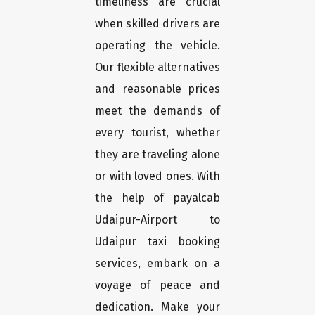
timeliness are crucial
when skilled drivers are
operating the vehicle.
Our flexible alternatives
and reasonable prices
meet the demands of
every tourist, whether
they are traveling alone
or with loved ones. With
the help of payalcab
Udaipur-Airport to
Udaipur taxi booking
services, embark on a
voyage of peace and
dedication. Make your