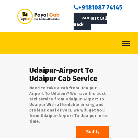
BOOKCAB
+9181087 74145
Request Call
ABOUT US
Back
ROUTES
CONTACT
BLOG
Udaipur-Airport To
LOGIN/SIGNUP
Udaipur Cab Service
Need to take a cab from Udaipur-
Airport To Udaipur? We have the best
taxi service from Udaipur-Airport To
Udaipur With affordable pricing and
professional drivers, we will get you
from Udaipur-Airport To Udaipur in no
time.
Modify