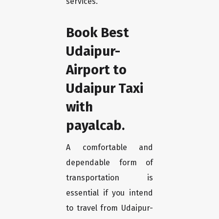
services.
Book Best
Udaipur-
Airport to
Udaipur Taxi
with
payalcab.
A comfortable and
dependable form of
transportation is
essential if you intend
to travel from Udaipur-