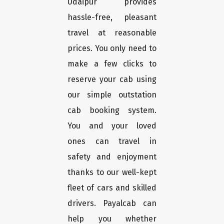
Udaipur provides
hassle-free, pleasant
travel at reasonable
prices. You only need to
make a few clicks to
reserve your cab using
our simple outstation
cab booking system.
You and your loved
ones can travel in
safety and enjoyment
thanks to our well-kept
fleet of cars and skilled
drivers. Payalcab can
help you whether