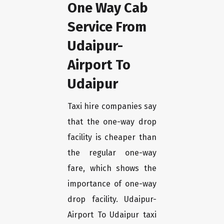
One Way Cab
Service From
Udaipur-
Airport To
Udaipur
Taxi hire companies say
that the one-way drop
facility is cheaper than
the regular one-way
fare, which shows the
importance of one-way
drop facility. Udaipur-
Airport To Udaipur taxi