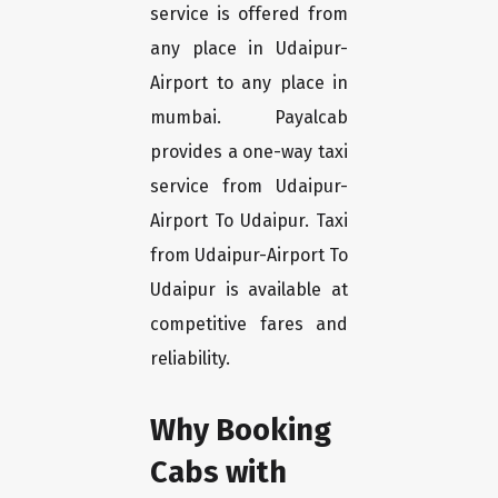
service is offered from
any place in Udaipur-
Airport to any place in
mumbai. Payalcab
provides a one-way taxi
service from Udaipur-
Airport To Udaipur. Taxi
from Udaipur-Airport To
Udaipur is available at
competitive fares and
reliability.
Why Booking
Cabs with