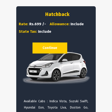
Hatchback
Rate:
Rs.699 /-
Allowance:
Include
State Tax:
Include
Continue
Available Cabs : Indica Vista, Suzuki Swift,
Hyundai Eon, Toyota Liva, Duston Go,