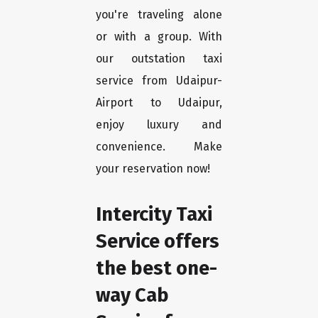
you're traveling alone
or with a group. With
our outstation taxi
service from Udaipur-
Airport to Udaipur,
enjoy luxury and
convenience. Make
your reservation now!
Intercity Taxi
Service offers
the best one-
way Cab