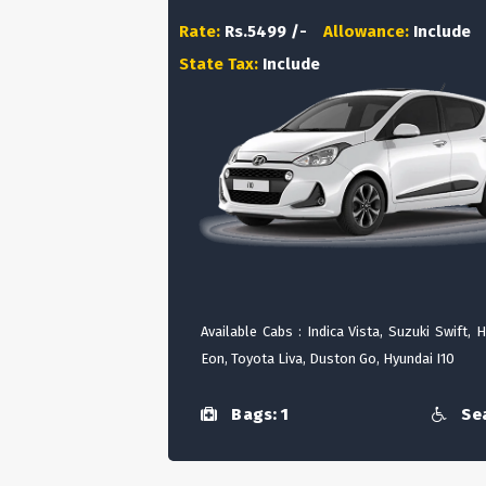
Rate:
Rs.5499 /-
Allowance:
Include
State Tax:
Include
Available Cabs : Indica Vista, Suzuki Swift, 
Eon, Toyota Liva, Duston Go, Hyundai I10
Bags: 1
Sea