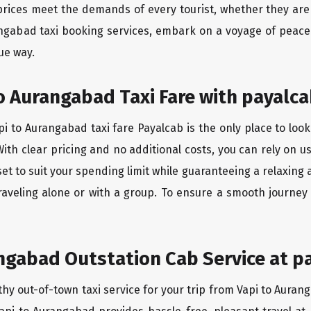
rices meet the demands of every tourist, whether they are 
angabad taxi booking services, embark on a voyage of peac
ue way.
o Aurangabad Taxi Fare with payalca
i to Aurangabad taxi fare Payalcab is the only place to look
ith clear pricing and no additional costs, you can rely on us
et to suit your spending limit while guaranteeing a relaxing
raveling alone or with a group. To ensure a smooth journey
ngabad Outstation Cab Service at p
thy out-of-town taxi service for your trip from Vapi to Auran