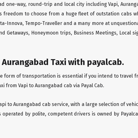
ad one-way, round-trip and local city including Vapi, Auran
rs freedom to choose from a huge fleet of outstation cabs 
yota-Innova, Tempo-Traveller and a many more at unquestionab
end Getaways, Honeymoon trips, Business Meetings, Local sig
 Aurangabad Taxi with payalcab.
orm of transportation is essential if you intend to travel f
axi from Vapi to Aurangabad cab via Payal Cab.
Vapi to Aurangabad cab service, with a large selection of vehi
is operated by polite, competent drivers is owned by Payal