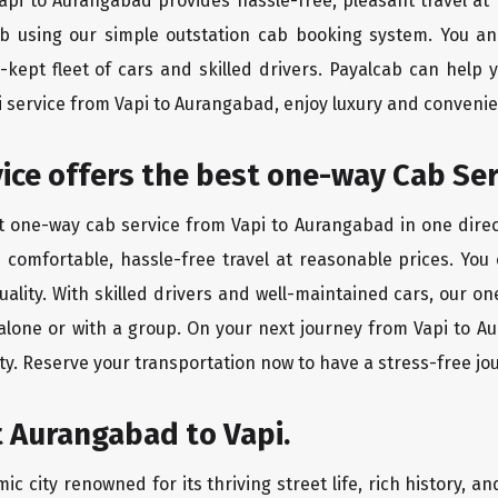
Vapi to Aurangabad provides hassle-free, pleasant travel a
ab using our simple outstation cab booking system. You an
kept fleet of cars and skilled drivers. Payalcab can help 
xi service from Vapi to Aurangabad, enjoy luxury and conveni
vice offers the best one-way Cab Ser
st one-way cab service from Vapi to Aurangabad in one direct
es comfortable, hassle-free travel at reasonable prices. You
quality. With skilled drivers and well-maintained cars, our 
 alone or with a group. On your next journey from Vapi to A
ty. Reserve your transportation now to have a stress-free jo
 Aurangabad to Vapi.
 city renowned for its thriving street life, rich history, a