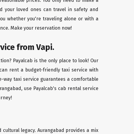
t reasonable prices. You only need to make a
d your loved ones can travel in safety and
you whether you're traveling alone or with a
ence. Make your reservation now!
vice from Vapi.
ion? Payalcab is the only place to look! Our
 can rent a budget-friendly taxi service with
one-way taxi service guarantees a comfortable
urangabad, use Payalcab's cab rental service
urney!
nd cultural legacy. Aurangabad provides a mix