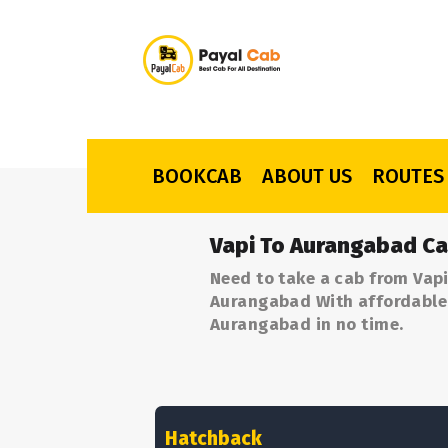
BOOKCAB
ABOUT US
ROUTES
Vapi To Aurangabad Ca
Need to take a cab from Vapi
Aurangabad With affordable p
Aurangabad in no time.
Hatchback