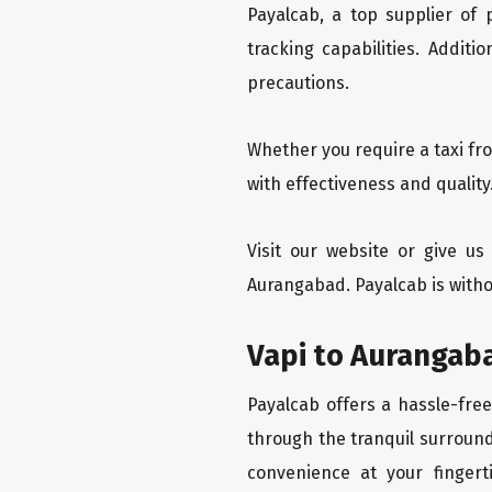
Payalcab, a top supplier of
tracking capabilities. Addit
precautions.
Whether you require a taxi fr
with effectiveness and quality
Visit our website or give u
Aurangabad. Payalcab is witho
Vapi to Aurangaba
Payalcab offers a hassle-free
through the tranquil surround
convenience at your fingerti