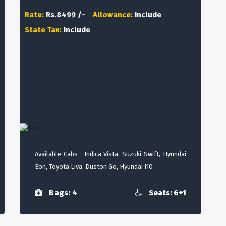
Rate:
Rs.8499 /-
Allowance:
Include
State Tax:
Include
Available Cabs : Indica Vista, Suzuki Swift, Hyundai
Eon, Toyota Liva, Duston Go, Hyundai I10
Bags: 4
Seats: 6+1