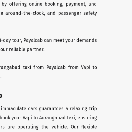
 by offering online booking, payment, and
vice around-the-clock, and passenger safety
lti-day tour, Payalcab can meet your demands
our reliable partner.
Aurangabad taxi from Payalcab from Vapi to
.
b
f immaculate cars guarantees a relaxing trip
 book your Vapi to Aurangabad texi, ensuring
rs are operating the vehicle. Our flexible