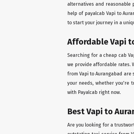
alternatives and reasonable p
help of payalcab Vapi to Aur
to start your journey in a uniq
Affordable Vapi t
Searching for a cheap cab Vap
we provide affordable rates. W
from Vapi to Aurangabad are s
your needs, whether you're t
with Payalcab right now.
Best Vapi to Aura
Are you looking for a trustwor