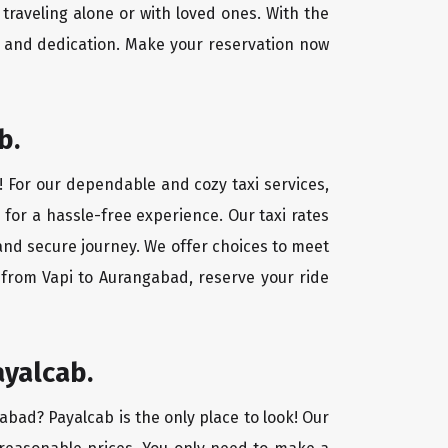
traveling alone or with loved ones. With the
e and dedication. Make your reservation now
b.
! For our dependable and cozy taxi services,
 for a hassle-free experience. Our taxi rates
 and secure journey. We offer choices to meet
 from Vapi to Aurangabad, reserve your ride
ayalcab.
gabad? Payalcab is the only place to look! Our