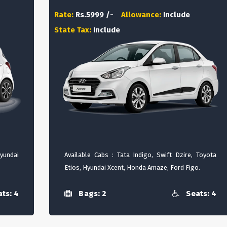
Rate:
Rs.5999 /-
Allowance:
Include
State Tax:
Include
Hyundai
Available Cabs : Tata Indigo, Swift Dzire, Toyota
Etios, Hyundai Xcent, Honda Amaze, Ford Figo.
ts: 4
Bags: 2
Seats: 4