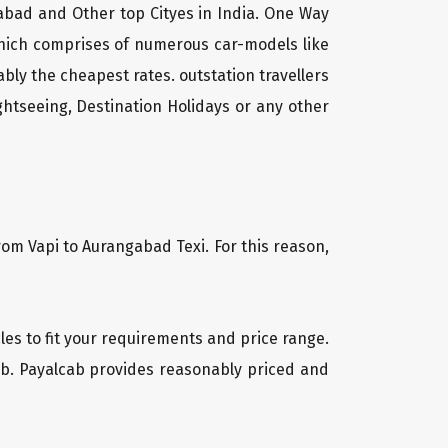
gabad and Other top Cityes in India. One Way
which comprises of numerous car-models like
ly the cheapest rates. outstation travellers
htseeing, Destination Holidays or any other
rom Vapi to Aurangabad Texi. For this reason,
cles to fit your requirements and price range.
cab. Payalcab provides reasonably priced and