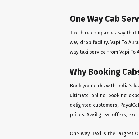
One Way Cab Serv
Taxi hire companies say that 
way drop facility. Vapi To Au
way taxi service from Vapi To 
Why Booking Cabs
Book your cabs with India's l
ultimate online booking exp
delighted customers, PayalCab
prices. Avail great offers, exc
One Way Taxi is the largest Ou