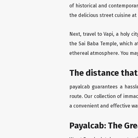
of historical and contempora
the delicious street cuisine at
Next, travel to Vapi, a holy c
the Sai Baba Temple, which at
ethereal atmosphere. You may 
The distance that
payalcab guarantees a hassle
route. Our collection of imma
a convenient and effective way
Payalcab: The Gr