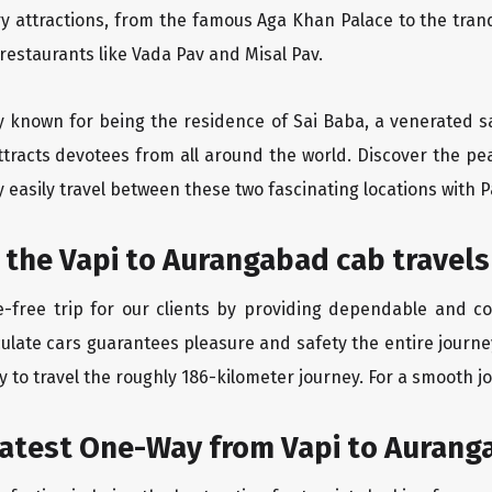
ry attractions, from the famous Aga Khan Palace to the tran
 restaurants like Vada Pav and Misal Pav.
ity known for being the residence of Sai Baba, a venerated s
tracts devotees from all around the world. Discover the peac
easily travel between these two fascinating locations with P
 the Vapi to Aurangabad cab travels
-free trip for our clients by providing dependable and co
culate cars guarantees pleasure and safety the entire journe
 to travel the roughly 186-kilometer journey. For a smooth jo
eatest One-Way from Vapi to Auran