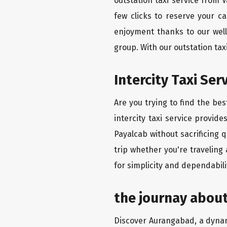
outstation taxi service from 
few clicks to reserve your c
enjoyment thanks to our well-
group. With our outstation ta
Intercity Taxi Ser
Are you trying to find the be
intercity taxi service provid
Payalcab without sacrificing 
trip whether you're traveling
for simplicity and dependabili
the journay about
Discover Aurangabad, a dynamic