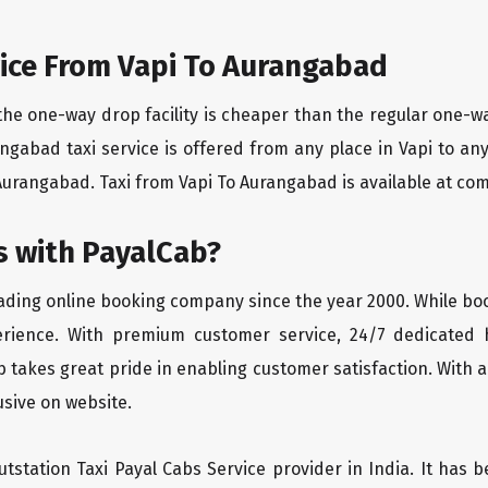
ice From Vapi To Aurangabad
the one-way drop facility is cheaper than the regular one-
rangabad taxi service is offered from any place in Vapi to a
Aurangabad. Taxi from Vapi To Aurangabad is available at compe
 with PayalCab?
eading online booking company since the year 2000. While bo
erience. With premium customer service, 24/7 dedicated 
 takes great pride in enabling customer satisfaction. With a
lusive on website.
tstation Taxi Payal Cabs Service provider in India. It has b