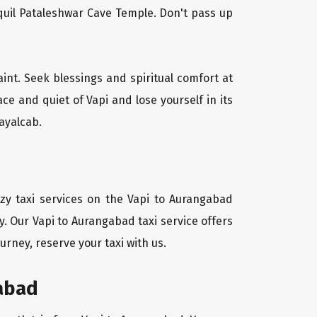
quil Pataleshwar Cave Temple. Don't pass up
aint. Seek blessings and spiritual comfort at
e and quiet of Vapi and lose yourself in its
ayalcab.
zy taxi services on the Vapi to Aurangabad
y. Our Vapi to Aurangabad taxi service offers
urney, reserve your taxi with us.
gabad