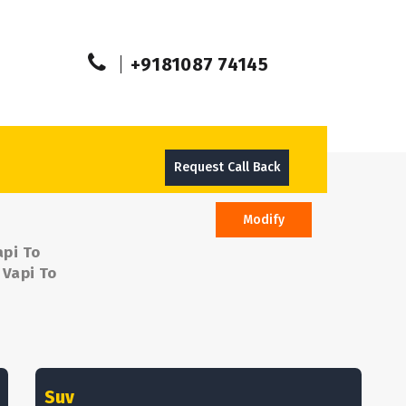
+9181087 74145
Request Call Back
Modify
api To
 Vapi To
Suv