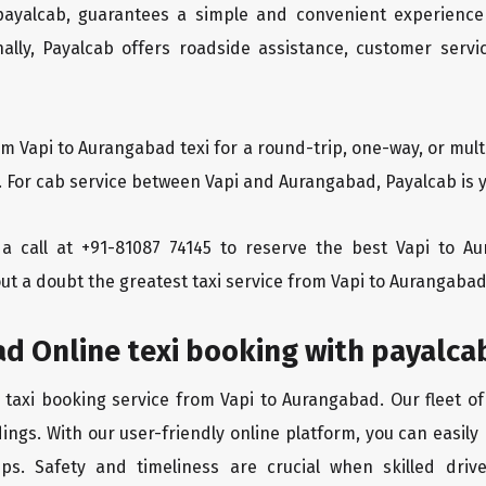
 payalcab, guarantees a simple and convenient experience
ionally, Payalcab offers roadside assistance, customer ser
om Vapi to Aurangabad texi for a round-trip, one-way, or mu
. For cab service between Vapi and Aurangabad, Payalcab is y
s a call at +91-81087 74145 to reserve the best Vapi to 
ut a doubt the greatest taxi service from Vapi to Aurangabad
d Online texi booking with payalca
 taxi booking service from Vapi to Aurangabad. Our fleet o
ings. With our user-friendly online platform, you can easily
ps. Safety and timeliness are crucial when skilled drive