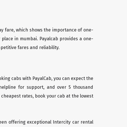
way fare, which shows the importance of one-
ny place in mumbai. Payalcab provides a one-
titive fares and reliability.
oking cabs with PayalCab, you can expect the
helpline for support, and over 5 thousand
 cheapest rates, book your cab at the lowest
een offering exceptional Intercity car rental