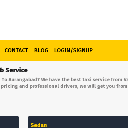
CONTACT
BLOG
LOGIN/SIGNUP
b Service
 To Aurangabad? We have the best taxi service from V
ricing and professional drivers, we will get you from
Sedan