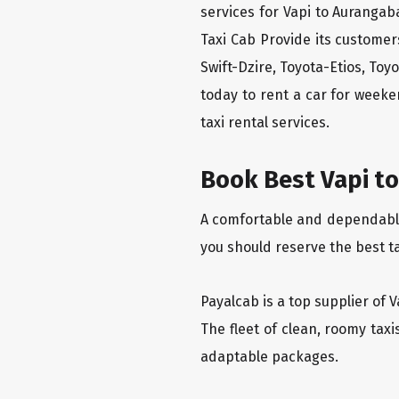
services for Vapi to Aurangab
Taxi Cab Provide its custome
Swift-Dzire, Toyota-Etios, To
today to rent a car for week
taxi rental services.
Book Best Vapi to
A comfortable and dependable f
you should reserve the best t
Payalcab is a top supplier of 
The fleet of clean, roomy tax
adaptable packages.