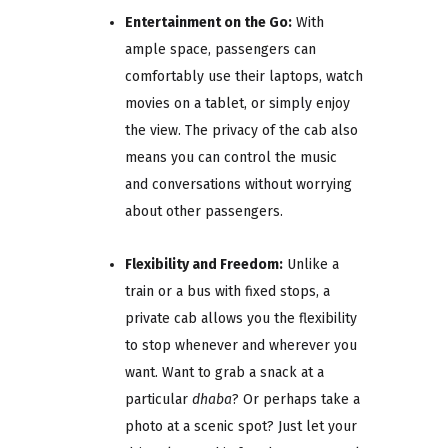
Entertainment on the Go:
With
ample space, passengers can
comfortably use their laptops, watch
movies on a tablet, or simply enjoy
the view. The privacy of the cab also
means you can control the music
and conversations without worrying
about other passengers.
Flexibility and Freedom:
Unlike a
train or a bus with fixed stops, a
private cab allows you the flexibility
to stop whenever and wherever you
want. Want to grab a snack at a
particular
dhaba
? Or perhaps take a
photo at a scenic spot? Just let your