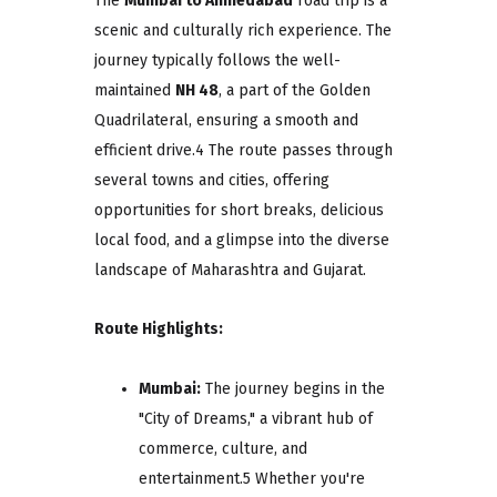
The
Mumbai to Ahmedabad
road trip is a
scenic and culturally rich experience. The
journey typically follows the well-
maintained
NH 48
, a part of the Golden
Quadrilateral, ensuring a smooth and
efficient drive.4 The route passes through
several towns and cities, offering
opportunities for short breaks, delicious
local food, and a glimpse into the diverse
landscape of Maharashtra and Gujarat.
Route Highlights:
Mumbai:
The journey begins in the
"City of Dreams," a vibrant hub of
commerce, culture, and
entertainment.5 Whether you're