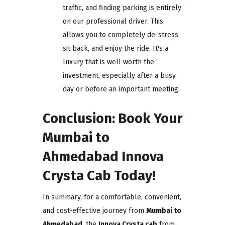
traffic, and finding parking is entirely
on our professional driver. This
allows you to completely de-stress,
sit back, and enjoy the ride. It's a
luxury that is well worth the
investment, especially after a busy
day or before an important meeting.
Conclusion: Book Your
Mumbai to
Ahmedabad Innova
Crysta Cab Today!
In summary, for a comfortable, convenient,
and cost-effective journey from
Mumbai to
Ahmedabad
, the
Innova Crysta cab
from