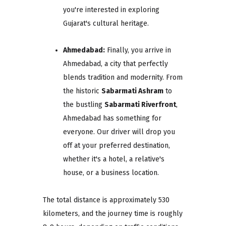
you're interested in exploring
Gujarat's cultural heritage.
Ahmedabad:
Finally, you arrive in
Ahmedabad, a city that perfectly
blends tradition and modernity. From
the historic
Sabarmati Ashram
to
the bustling
Sabarmati Riverfront
,
Ahmedabad has something for
everyone. Our driver will drop you
off at your preferred destination,
whether it's a hotel, a relative's
house, or a business location.
The total distance is approximately 530
kilometers, and the journey time is roughly