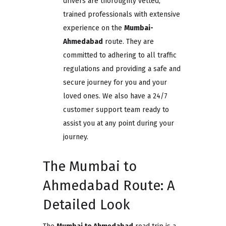
drivers are thoroughly vetted,
trained professionals with extensive
experience on the
Mumbai-
Ahmedabad
route. They are
committed to adhering to all traffic
regulations and providing a safe and
secure journey for you and your
loved ones. We also have a 24/7
customer support team ready to
assist you at any point during your
journey.
The Mumbai to
Ahmedabad Route: A
Detailed Look