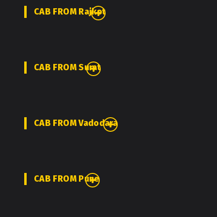
CAB FROM Rajkot
CAB FROM Surat
CAB FROM Vadodara
CAB FROM Pune