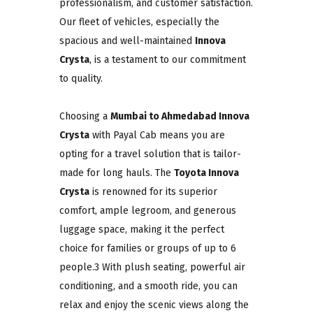
professionalism, and customer satisfaction.
Our fleet of vehicles, especially the
spacious and well-maintained
Innova
Crysta
, is a testament to our commitment
to quality.
Choosing a
Mumbai to Ahmedabad Innova
Crysta
with Payal Cab means you are
opting for a travel solution that is tailor-
made for long hauls. The
Toyota Innova
Crysta
is renowned for its superior
comfort, ample legroom, and generous
luggage space, making it the perfect
choice for families or groups of up to 6
people.3 With plush seating, powerful air
conditioning, and a smooth ride, you can
relax and enjoy the scenic views along the