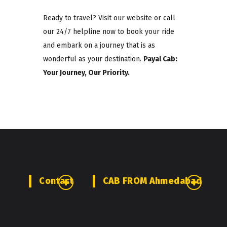
Ready to travel? Visit our website or call
our 24/7 helpline now to book your ride
and embark on a journey that is as
wonderful as your destination.
Payal Cab:
Your Journey, Our Priority.
Contact
CAB FROM Ahmedabad