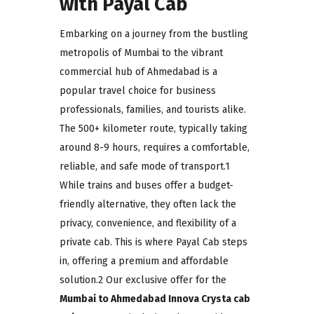
with Payal Cab
Embarking on a journey from the bustling
metropolis of Mumbai to the vibrant
commercial hub of Ahmedabad is a
popular travel choice for business
professionals, families, and tourists alike.
The 500+ kilometer route, typically taking
around 8-9 hours, requires a comfortable,
reliable, and safe mode of transport.1
While trains and buses offer a budget-
friendly alternative, they often lack the
privacy, convenience, and flexibility of a
private cab. This is where Payal Cab steps
in, offering a premium and affordable
solution.2 Our exclusive offer for the
Mumbai to Ahmedabad Innova Crysta cab