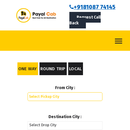
BOOKCAB
+9181087 74145
Request Call
ABOUT US
Back
ROUTES
CONTACT
BLOG
ONE WAY
ROUND TRIP
LOCAL
LOGIN/SIGNUP
From City :
Destination City :