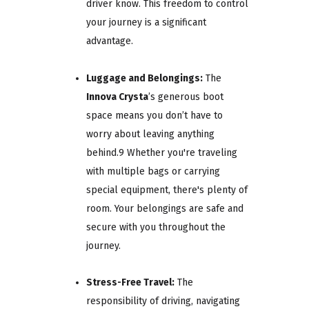
driver know. This freedom to control
your journey is a significant
advantage.
Luggage and Belongings:
The
Innova Crysta
’s generous boot
space means you don’t have to
worry about leaving anything
behind.9 Whether you're traveling
with multiple bags or carrying
special equipment, there's plenty of
room. Your belongings are safe and
secure with you throughout the
journey.
Stress-Free Travel:
The
responsibility of driving, navigating