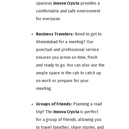
spacious
Innova Crysta
provides a
comfortable and safe environment
for everyone.
Business Travelers:
Need to get to
Ahmedabad for a meeting? Our
punctual and professional service
ensures you arrive on time, fresh
and ready to go. You can also use the
ample space in the cab to catch up
on work or prepare for your
meeting.
Groups of Friends:
Planning a road
trip? The
Innova Crysta
is perfect
for a group of friends, allowing you
to travel together, share stories, and