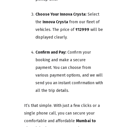
Choose Your Innova Crysta:
Select
the
Innova Crysta
from our fleet of
vehicles. The price of
₹12999
will be
displayed clearly.
Confirm and Pay:
Confirm your
booking and make a secure
payment. You can choose from
various payment options, and we will
send you an instant confirmation with
all the trip details.
It’s that simple. With just a few clicks or a
single phone call, you can secure your
comfortable and affordable
Mumbai to