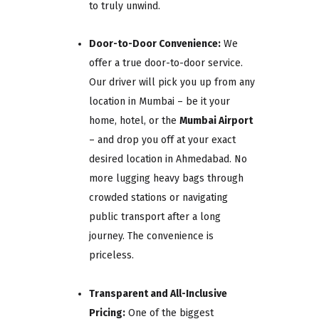
to truly unwind.
Door-to-Door Convenience:
We
offer a true door-to-door service.
Our driver will pick you up from any
location in Mumbai – be it your
home, hotel, or the
Mumbai Airport
– and drop you off at your exact
desired location in Ahmedabad. No
more lugging heavy bags through
crowded stations or navigating
public transport after a long
journey. The convenience is
priceless.
Transparent and All-Inclusive
Pricing:
One of the biggest