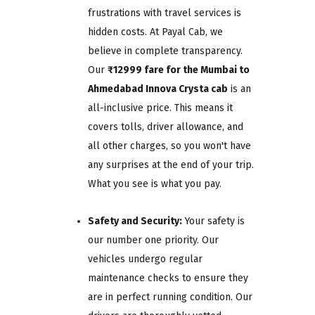
frustrations with travel services is
hidden costs. At Payal Cab, we
believe in complete transparency.
Our
₹12999 fare for the Mumbai to
Ahmedabad Innova Crysta cab
is an
all-inclusive price. This means it
covers tolls, driver allowance, and
all other charges, so you won't have
any surprises at the end of your trip.
What you see is what you pay.
Safety and Security:
Your safety is
our number one priority. Our
vehicles undergo regular
maintenance checks to ensure they
are in perfect running condition. Our