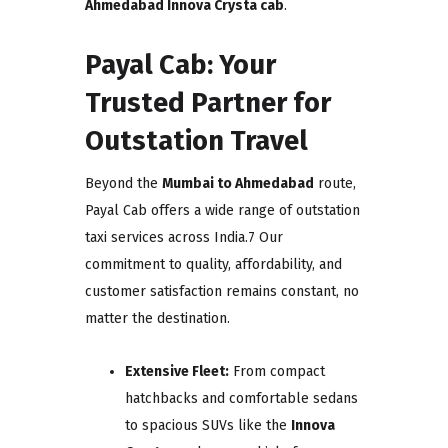
Ahmedabad Innova Crysta cab
.
Payal Cab: Your
Trusted Partner for
Outstation Travel
Beyond the
Mumbai to Ahmedabad
route,
Payal Cab offers a wide range of outstation
taxi services across India.7 Our
commitment to quality, affordability, and
customer satisfaction remains constant, no
matter the destination.
Extensive Fleet:
From compact
hatchbacks and comfortable sedans
to spacious SUVs like the
Innova