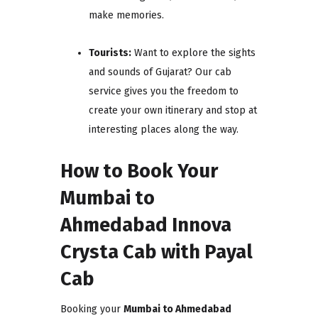
make memories.
Tourists:
Want to explore the sights
and sounds of Gujarat? Our cab
service gives you the freedom to
create your own itinerary and stop at
interesting places along the way.
How to Book Your
Mumbai to
Ahmedabad Innova
Crysta Cab with Payal
Cab
Booking your
Mumbai to Ahmedabad