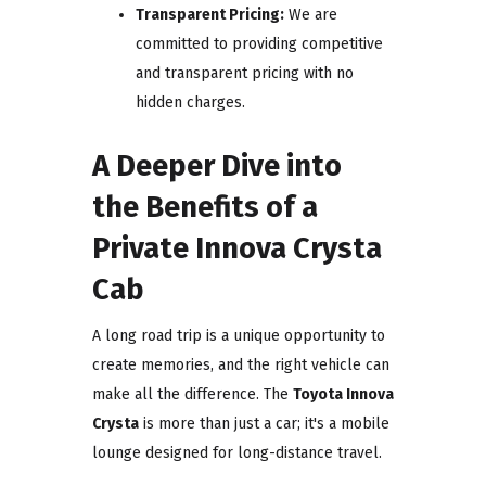
Transparent Pricing:
We are
committed to providing competitive
and transparent pricing with no
hidden charges.
A Deeper Dive into
the Benefits of a
Private Innova Crysta
Cab
A long road trip is a unique opportunity to
create memories, and the right vehicle can
make all the difference. The
Toyota Innova
Crysta
is more than just a car; it's a mobile
lounge designed for long-distance travel.