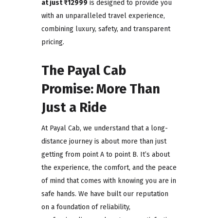
at just ₹12999
is designed to provide you
with an unparalleled travel experience,
combining luxury, safety, and transparent
pricing.
The Payal Cab
Promise: More Than
Just a Ride
At Payal Cab, we understand that a long-
distance journey is about more than just
getting from point A to point B. It’s about
the experience, the comfort, and the peace
of mind that comes with knowing you are in
safe hands. We have built our reputation
on a foundation of reliability,