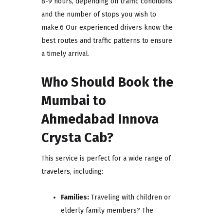
8-9 hours, depending on traffic conditions
and the number of stops you wish to
make.6 Our experienced drivers know the
best routes and traffic patterns to ensure
a timely arrival.
Who Should Book the
Mumbai to
Ahmedabad Innova
Crysta Cab?
This service is perfect for a wide range of
travelers, including:
Families:
Traveling with children or
elderly family members? The