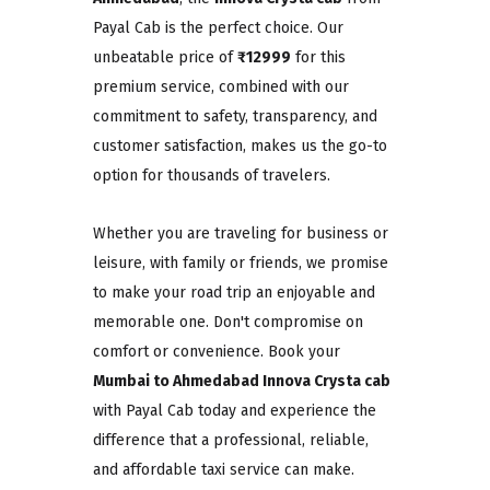
Payal Cab is the perfect choice. Our
unbeatable price of
₹12999
for this
premium service, combined with our
commitment to safety, transparency, and
customer satisfaction, makes us the go-to
option for thousands of travelers.
Whether you are traveling for business or
leisure, with family or friends, we promise
to make your road trip an enjoyable and
memorable one. Don't compromise on
comfort or convenience. Book your
Mumbai to Ahmedabad Innova Crysta cab
with Payal Cab today and experience the
difference that a professional, reliable,
and affordable taxi service can make.