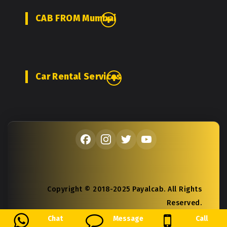
CAB FROM Mumbai
Car Rental Services
Copyright © 2018-2025 Payalcab. All Rights
Reserved.
Chat
Message
Call