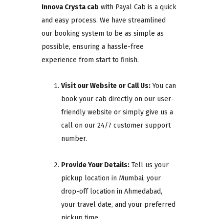
Innova Crysta cab
with Payal Cab is a quick
and easy process. We have streamlined
our booking system to be as simple as
possible, ensuring a hassle-free
experience from start to finish.
Visit our Website or Call Us:
You can
book your cab directly on our user-
friendly website or simply give us a
call on our 24/7 customer support
number.
Provide Your Details:
Tell us your
pickup location in Mumbai, your
drop-off location in Ahmedabad,
your travel date, and your preferred
pickup time.