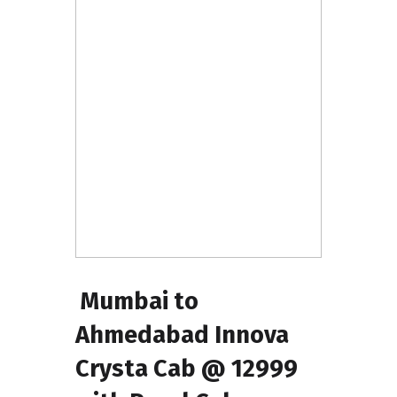
Mumbai to
Ahmedabad Innova
Crysta Cab @ ₹12999