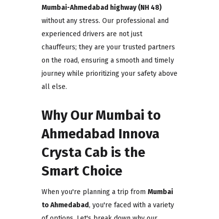
Mumbai-Ahmedabad highway (NH 48)
without any stress. Our professional and
experienced drivers are not just
chauffeurs; they are your trusted partners
on the road, ensuring a smooth and timely
journey while prioritizing your safety above
all else.
Why Our Mumbai to
Ahmedabad Innova
Crysta Cab is the
Smart Choice
When you're planning a trip from
Mumbai
to Ahmedabad
, you're faced with a variety
of options. Let's break down why our