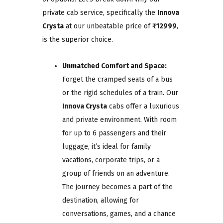
private cab service, specifically the
Innova
Crysta
at our unbeatable price of
₹12999
,
is the superior choice.
Unmatched Comfort and Space:
Forget the cramped seats of a bus
or the rigid schedules of a train. Our
Innova Crysta
cabs offer a luxurious
and private environment. With room
for up to 6 passengers and their
luggage, it’s ideal for family
vacations, corporate trips, or a
group of friends on an adventure.
The journey becomes a part of the
destination, allowing for
conversations, games, and a chance