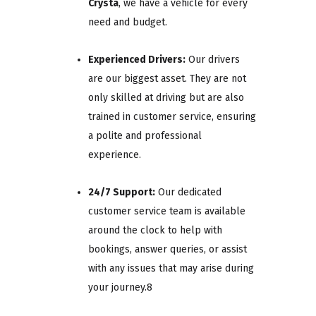
Crysta
, we have a vehicle for every
need and budget.
Experienced Drivers:
Our drivers
are our biggest asset. They are not
only skilled at driving but are also
trained in customer service, ensuring
a polite and professional
experience.
24/7 Support:
Our dedicated
customer service team is available
around the clock to help with
bookings, answer queries, or assist
with any issues that may arise during
your journey.8