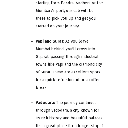
starting from Bandra, Andheri, or the
Mumbai Airport, our cab will be
there to pick you up and get you
started on your journey.
Vapi and Surat:
As you leave
Mumbai behind, you'll cross into
Gujarat, passing through industrial
towns like Vapi and the diamond city
of Surat. These are excellent spots
for a quick refreshment or a coffee
break.
Vadodara:
The journey continues
through Vadodara, a city known for
its rich history and beautiful palaces.
It's a great place for a longer stop if