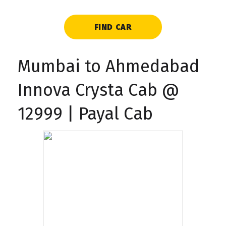
FIND CAR
Mumbai to Ahmedabad
Innova Crysta Cab @
₹12999 | Payal Cab