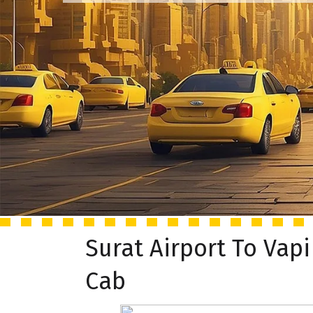
Surat Airport To Vapi
Cab