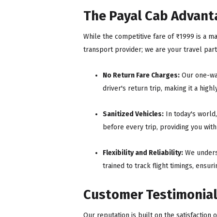
The Payal Cab Advanta
While the competitive fare of ₹1999 is a ma
transport provider; we are your travel pa
No Return Fare Charges:
Our one-way
driver's return trip, making it a high
Sanitized Vehicles:
In today's world
before every trip, providing you wit
Flexibility and Reliability:
We underst
trained to track flight timings, ensur
Customer Testimonial
Our reputation is built on the satisfaction