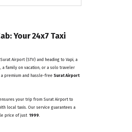
ab: Your 24x7 Taxi
t Surat Airport (STV) and heading to Vapi, a
a family on vacation, or a solo traveler
ing a premium and hassle-free
Surat Airport
ensures your trip from Surat Airport to
ith local taxis. Our service guarantees a
e price of just
₹ 1999
.