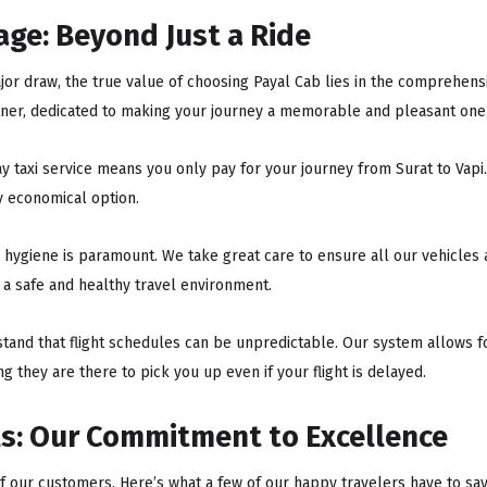
ge: Beyond Just a Ride
jor draw, the true value of choosing Payal Cab lies in the comprehens
rtner, dedicated to making your journey a memorable and pleasant one
 taxi service means you only pay for your journey from Surat to Vapi.
ly economical option.
, hygiene is paramount. We take great care to ensure all our vehicles
h a safe and healthy travel environment.
and that flight schedules can be unpredictable. Our system allows fo
ing they are there to pick you up even if your flight is delayed.
s: Our Commitment to Excellence
 of our customers. Here’s what a few of our happy travelers have to say