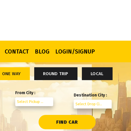
CONTACT
BLOG
LOGIN/SIGNUP
ONE WAY
ROUND TRIP
LOCAL
From City :
Destination City :
Select Pickup City
Select Drop City
FIND CAR