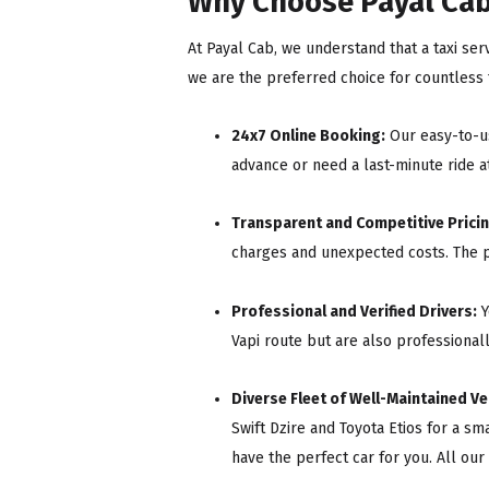
Why Choose Payal Cab 
At Payal Cab, we understand that a taxi serv
we are the preferred choice for countless t
24x7 Online Booking:
Our easy-to-us
advance or need a last-minute ride at
Transparent and Competitive Pricin
charges and unexpected costs. The p
Professional and Verified Drivers:
Y
Vapi route but are also professional
Diverse Fleet of Well-Maintained Ve
Swift Dzire and Toyota Etios for a sm
have the perfect car for you. All our