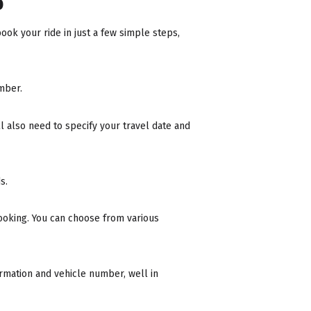
b
ook your ride in just a few simple steps,
mber.
ll also need to specify your travel date and
s.
ooking. You can choose from various
formation and vehicle number, well in