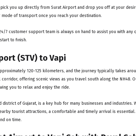
pick you up directly from Surat Airport and drop you off at your desir
r mode of transport once you reach your destination.
4/7 customer support team is always on hand to assist you with any q
art to finish.
port (STV) to Vapi
approximately 120-125 kilometers, and the journey typically takes arou
l corridor, offering scenic views as you travel south along the NH48. 
wing you to relax and enjoy the ride.
ad district of Gujarat, is a key hub for many businesses and industries. 
nearby tourist attractions, a comfortable and timely arrival is essential
and on time.