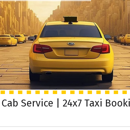
 Cab Service | 24x7 Taxi Book