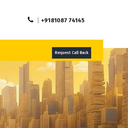
+9181087 74145
Request Call Back