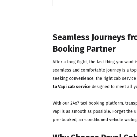
Seamless Journeys fro
Booking Partner
After a long flight, the last thing you want 
seamless and comfortable journey is a top p
seeking convenience, the right cab service
to Vapi cab service
designed to meet all y
With our 24x7 taxi booking platform, trans
Vapi is as smooth as possible. Forget the u
pre-booked, air-conditioned vehicle waiting