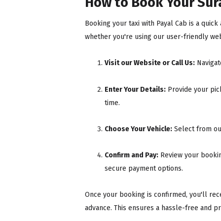
How to Book Your Sura
Booking your taxi with Payal Cab is a quic
whether you're using our user-friendly webs
Visit our Website or Call Us:
Navigat
Enter Your Details:
Provide your pick
time.
Choose Your Vehicle:
Select from ou
Confirm and Pay:
Review your booking
secure payment options.
Once your booking is confirmed, you'll recei
advance. This ensures a hassle-free and pr