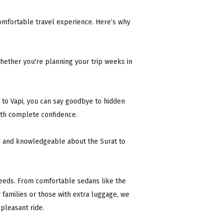
d comfortable travel experience. Here’s why
ether you're planning your trip weeks in
 to Vapi, you can say goodbye to hidden
ith complete confidence.
ed and knowledgeable about the Surat to
 needs. From comfortable sedans like the
r families or those with extra luggage, we
 pleasant ride.