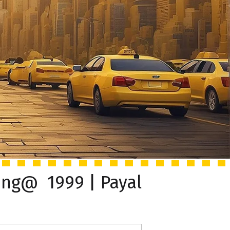
ing@ ₹ 1999 | Payal