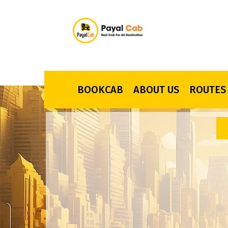
BOOKCAB
ABOUT US
ROUTES