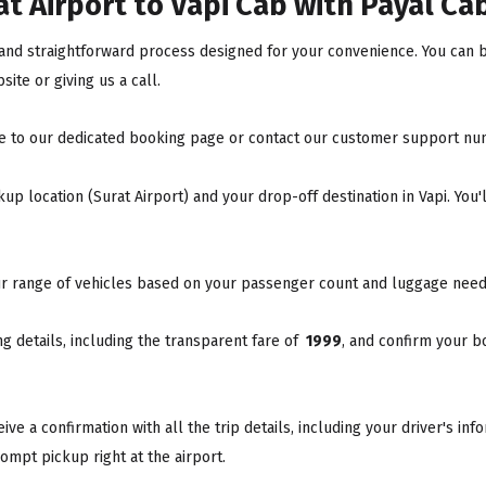
t Airport to Vapi Cab with Payal Ca
k and straightforward process designed for your convenience. You can b
ite or giving us a call.
e to our dedicated booking page or contact our customer support nu
up location (Surat Airport) and your drop-off destination in Vapi. You'
r range of vehicles based on your passenger count and luggage need
 details, including the transparent fare of
₹ 1999
, and confirm your b
ve a confirmation with all the trip details, including your driver's in
ompt pickup right at the airport.