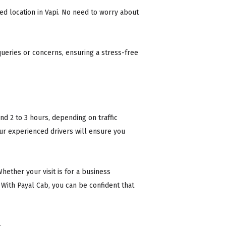
ed location in Vapi. No need to worry about
ueries or concerns, ensuring a stress-free
nd 2 to 3 hours, depending on traffic
Our experienced drivers will ensure you
Whether your visit is for a business
. With Payal Cab, you can be confident that