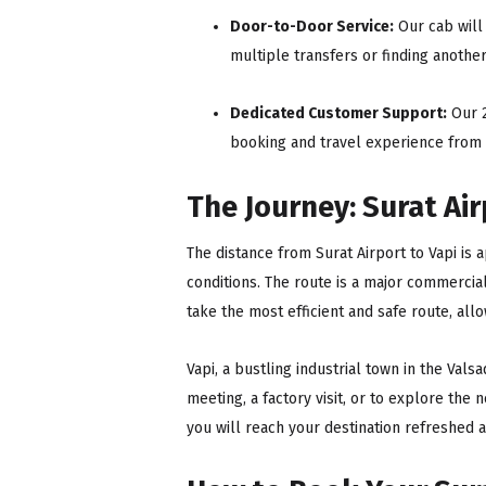
Door-to-Door Service:
Our cab will 
multiple transfers or finding anothe
Dedicated Customer Support:
Our 2
booking and travel experience from st
The Journey: Surat Air
The distance from Surat Airport to Vapi is 
conditions. The route is a major commercia
take the most efficient and safe route, allo
Vapi, a bustling industrial town in the Vals
meeting, a factory visit, or to explore the 
you will reach your destination refreshed 