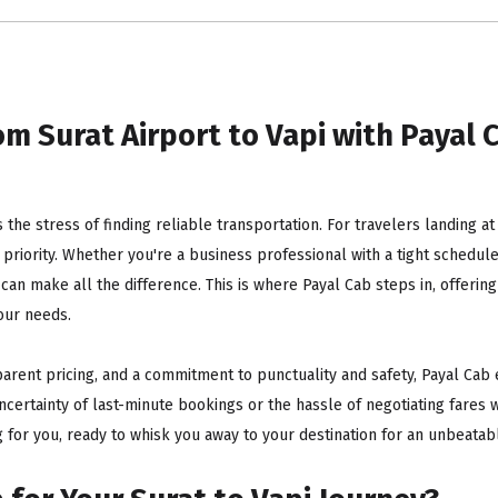
m Surat Airport to Vapi with Payal C
is the stress of finding reliable transportation. For travelers landing a
riority. Whether you're a business professional with a tight schedule, 
 can make all the difference. This is where Payal Cab steps in, offer
our needs.
parent pricing, and a commitment to punctuality and safety, Payal Cab 
ncertainty of last-minute bookings or the hassle of negotiating fares w
 for you, ready to whisk you away to your destination for an unbeatabl