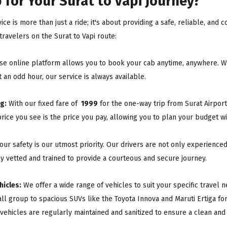
for Your Surat to Vapi Journey?
ice is more than just a ride; it's about providing a safe, reliable, an
ravelers on the Surat to Vapi route:
e online platform allows you to book your cab anytime, anywhere. Wh
 an odd hour, our service is always available.
g:
With our fixed fare of
₹ 1999
for the one-way trip from Surat Airport
rice you see is the price you pay, allowing you to plan your budget w
our safety is our utmost priority. Our drivers are not only experienc
ly vetted and trained to provide a courteous and secure journey.
hicles:
We offer a wide range of vehicles to suit your specific travel
all group to spacious SUVs like the Toyota Innova and Maruti Ertiga fo
 vehicles are regularly maintained and sanitized to ensure a clean and