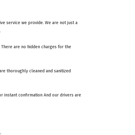
ive service we provide. We are not just a
.
 There are no hidden charges for the
 are thoroughly cleaned and sanitized
r instant confirmation And our drivers are
: