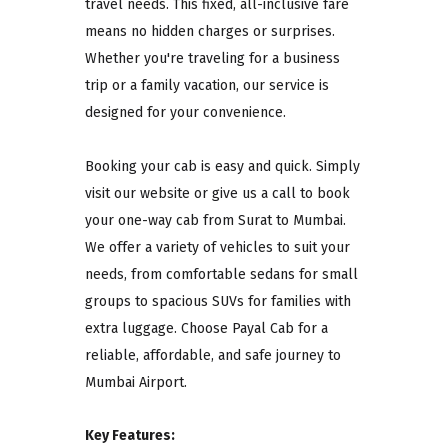
travel needs. This fixed, all-inclusive fare
means no hidden charges or surprises.
Whether you're traveling for a business
trip or a family vacation, our service is
designed for your convenience.
Booking your cab is easy and quick. Simply
visit our website or give us a call to book
your one-way cab from Surat to Mumbai.
We offer a variety of vehicles to suit your
needs, from comfortable sedans for small
groups to spacious SUVs for families with
extra luggage. Choose Payal Cab for a
reliable, affordable, and safe journey to
Mumbai Airport.
Key Features: