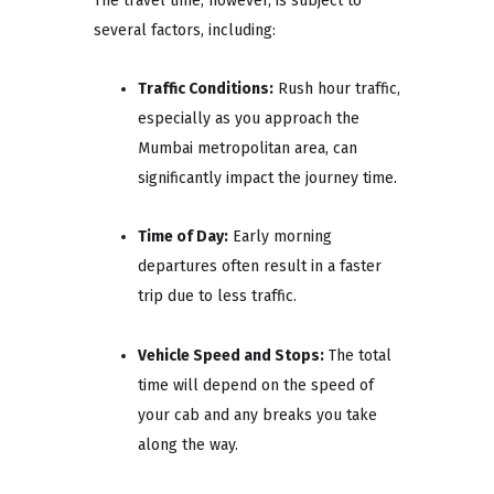
The travel time, however, is subject to
several factors, including:
Traffic Conditions:
Rush hour traffic,
especially as you approach the
Mumbai metropolitan area, can
significantly impact the journey time.
Time of Day:
Early morning
departures often result in a faster
trip due to less traffic.
Vehicle Speed and Stops:
The total
time will depend on the speed of
your cab and any breaks you take
along the way.