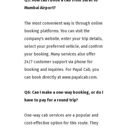
Q5: How can I book a cab from Surat to
Mumbai Airport?
The most convenient way is through online
booking platforms. You can visit the
company's website, enter your trip details,
select your preferred vehicle, and confirm
your booking. Many services also offer
24/7 customer support via phone for
booking and inquiries. For Payal Cab, you
can book directly at www.payalcab.com.
Q6: Can I make a one-way booking, or do I
have to pay for a round trip?
One-way cab services are a popular and
cost-effective option for this route. They