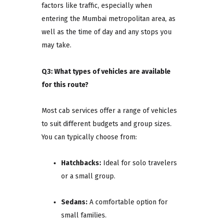
factors like traffic, especially when
entering the Mumbai metropolitan area, as
well as the time of day and any stops you
may take.
Q3: What types of vehicles are available
for this route?
Most cab services offer a range of vehicles
to suit different budgets and group sizes.
You can typically choose from:
Hatchbacks:
Ideal for solo travelers
or a small group.
Sedans:
A comfortable option for
small families.