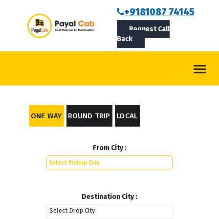
BOOKCAB
+9181087 74145
Request Call
ABOUT US
Back
ROUTES
CONTACT
BLOG
ONE WAY
ROUND TRIP
LOCAL
LOGIN/SIGNUP
From City :
Destination City :