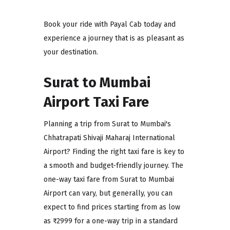
Book your ride with Payal Cab today and
experience a journey that is as pleasant as
your destination.
Surat to Mumbai
Airport Taxi Fare
Planning a trip from Surat to Mumbai's
Chhatrapati Shivaji Maharaj International
Airport? Finding the right taxi fare is key to
a smooth and budget-friendly journey. The
one-way taxi fare from Surat to Mumbai
Airport can vary, but generally, you can
expect to find prices starting from as low
as ₹2999 for a one-way trip in a standard