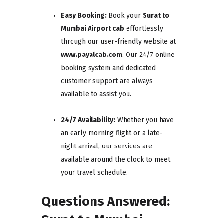
Easy Booking:
Book your
Surat to
Mumbai Airport cab
effortlessly
through our user-friendly website at
www.payalcab.com
. Our 24/7 online
booking system and dedicated
customer support are always
available to assist you.
24/7 Availability:
Whether you have
an early morning flight or a late-
night arrival, our services are
available around the clock to meet
your travel schedule.
Questions Answered: