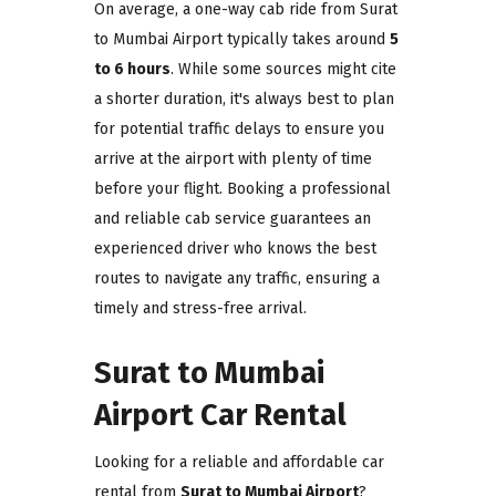
On average, a one-way cab ride from Surat
to Mumbai Airport typically takes around
5
to 6 hours
. While some sources might cite
a shorter duration, it's always best to plan
for potential traffic delays to ensure you
arrive at the airport with plenty of time
before your flight. Booking a professional
and reliable cab service guarantees an
experienced driver who knows the best
routes to navigate any traffic, ensuring a
timely and stress-free arrival.
Surat to Mumbai
Airport Car Rental
Looking for a reliable and affordable car
rental from
Surat to Mumbai Airport
?