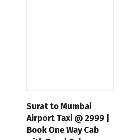
Surat to Mumbai
Airport Taxi @ ₹2999 |
Book One Way Cab