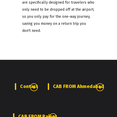
are specifically designed for travelers who
only need to be dropped off at the airport,
so you only pay for the one-way journey,
saving you money on a return trip you
don't need.
Contact
CAB FROM Ahmedabad
CAB FROM Rajkot