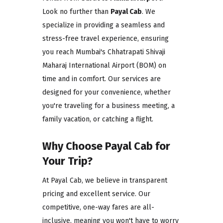
Look no further than
Payal Cab
. We
specialize in providing a seamless and
stress-free travel experience, ensuring
you reach Mumbai's Chhatrapati Shivaji
Maharaj International Airport (BOM) on
time and in comfort. Our services are
designed for your convenience, whether
you're traveling for a business meeting, a
family vacation, or catching a flight.
Why Choose Payal Cab for
Your Trip?
At Payal Cab, we believe in transparent
pricing and excellent service. Our
competitive, one-way fares are all-
inclusive, meaning you won't have to worry