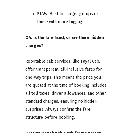
SUVs:
Best for larger groups or
those with more luggage.
Q4: Is the fare fixed, or are there hidden
charges?
Reputable cab services, like Payal Cab,
offer transparent, all-inclusive fares for
one-way trips. This means the price you
are quoted at the time of booking includes
all toll taxes, driver allowances, and other
standard charges, ensuring no hidden
surprises. Always confirm the fare
structure before booking.