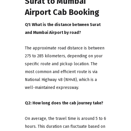
Surat to Mumbai
Airport Cab Booking
Q1: What is the distance between Surat
and Mumbai Airport by road?
The approximate road distance is between
275 to 285 kilometers, depending on your
specific route and pickup location. The
most common and efficient route is via
National Highway 48 (NH48), which is a
well-maintained expressway.
Q2: How long does the cab journey take?
On average, the travel time is around 5 to 6
hours. This duration can fluctuate based on