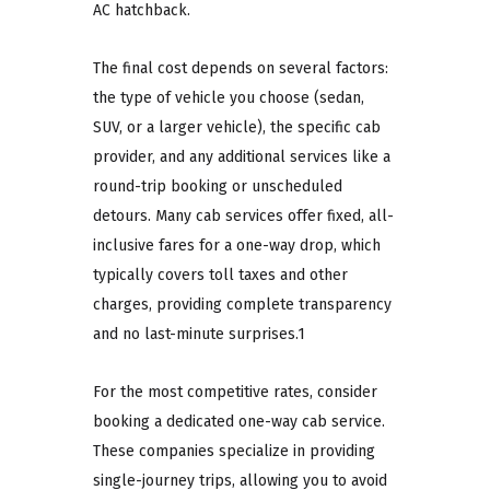
AC hatchback.
The final cost depends on several factors:
the type of vehicle you choose (sedan,
SUV, or a larger vehicle), the specific cab
provider, and any additional services like a
round-trip booking or unscheduled
detours. Many cab services offer fixed, all-
inclusive fares for a one-way drop, which
typically covers toll taxes and other
charges, providing complete transparency
and no last-minute surprises.1
For the most competitive rates, consider
booking a dedicated one-way cab service.
These companies specialize in providing
single-journey trips, allowing you to avoid