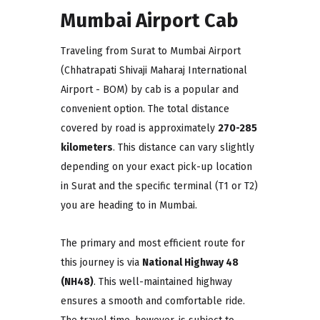
Mumbai Airport Cab
Traveling from Surat to Mumbai Airport
(Chhatrapati Shivaji Maharaj International
Airport - BOM) by cab is a popular and
convenient option. The total distance
covered by road is approximately
270-285
kilometers
. This distance can vary slightly
depending on your exact pick-up location
in Surat and the specific terminal (T1 or T2)
you are heading to in Mumbai.
The primary and most efficient route for
this journey is via
National Highway 48
(NH48)
. This well-maintained highway
ensures a smooth and comfortable ride.