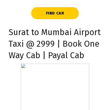
FIND CAR
Surat to Mumbai Airport
Taxi @ ₹2999 | Book One
Way Cab | Payal Cab