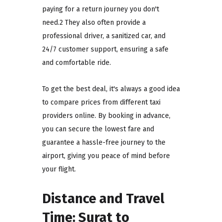
paying for a return journey you don't
need.2 They also often provide a
professional driver, a sanitized car, and
24/7 customer support, ensuring a safe
and comfortable ride.
To get the best deal, it's always a good idea
to compare prices from different taxi
providers online. By booking in advance,
you can secure the lowest fare and
guarantee a hassle-free journey to the
airport, giving you peace of mind before
your flight.
Distance and Travel
Time: Surat to