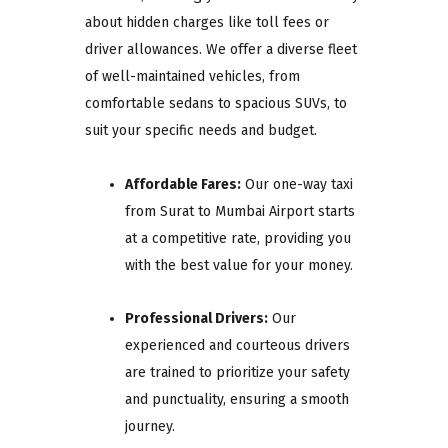
about hidden charges like toll fees or
driver allowances. We offer a diverse fleet
of well-maintained vehicles, from
comfortable sedans to spacious SUVs, to
suit your specific needs and budget.
Affordable Fares:
Our one-way taxi
from Surat to Mumbai Airport starts
at a competitive rate, providing you
with the best value for your money.
Professional Drivers:
Our
experienced and courteous drivers
are trained to prioritize your safety
and punctuality, ensuring a smooth
journey.