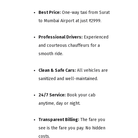
Best Price:
One-way taxi from Surat
to Mumbai Airport at just ₹2999.
Professional Drivers:
Experienced
and courteous chauffeurs for a
smooth ride.
Clean & Safe Cars:
All vehicles are
sanitized and well-maintained.
24/7 Service:
Book your cab
anytime, day or night.
Transparent Billing:
The fare you
see is the fare you pay. No hidden
costs.