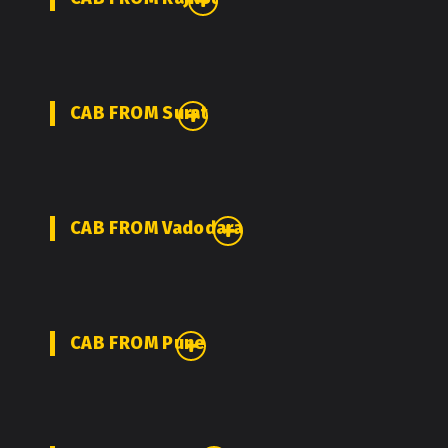
CAB FROM Surat
CAB FROM Vadodara
CAB FROM Pune