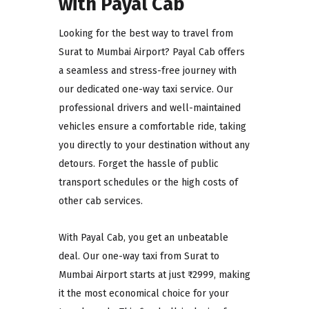
with Payal Cab
Looking for the best way to travel from
Surat to Mumbai Airport? Payal Cab offers
a seamless and stress-free journey with
our dedicated one-way taxi service. Our
professional drivers and well-maintained
vehicles ensure a comfortable ride, taking
you directly to your destination without any
detours. Forget the hassle of public
transport schedules or the high costs of
other cab services.
With Payal Cab, you get an unbeatable
deal. Our one-way taxi from Surat to
Mumbai Airport starts at just ₹2999, making
it the most economical choice for your